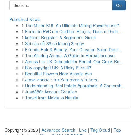
Go
Published News
1
The Miner S19: An Ultimate Mining Powerhouse?
1
Forro de PVC em Curitiba: Preços, Tipos e Onde ...
1
kc9com Register: A Beginner's Guide
1
Soi cầu đề 36 số khung 3 ngày
1
Friends Hair & Beauty: Your Croydon Salon Desti...
1
The Alluring Aroma: A Guide to Herbal Incense
1
Across the UK Dehumidifier Rental: Our Quick Re...
1
Buy copyright UK: A Risky Pursuit?
1
Beautiful Flowers Near Atlantic Ave
1
צימרים אינטימיים לזוגות : הכתבה המלא
1
Understanding Real Estate Appraisals: A Compreh...
1
Juad888r Account Creation
1
Travel from Noida to Nainital
Copyright © 2026 |
Advanced Search
|
Live
|
Tag Cloud
|
Top