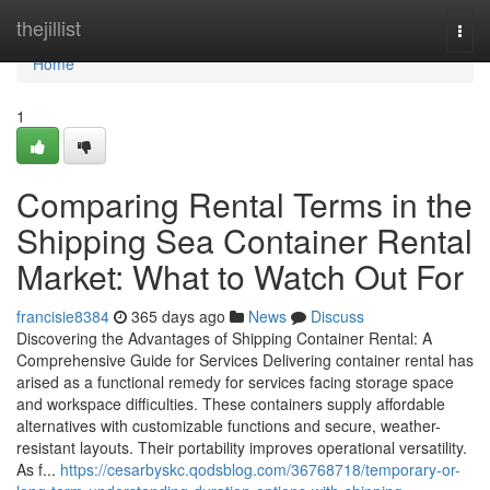
Home
thejillist
Togg
navi
Home
1
Comparing Rental Terms in the
Shipping Sea Container Rental
Market: What to Watch Out For
francisie8384
365 days ago
News
Discuss
Discovering the Advantages of Shipping Container Rental: A
Comprehensive Guide for Services Delivering container rental has
arised as a functional remedy for services facing storage space
and workspace difficulties. These containers supply affordable
alternatives with customizable functions and secure, weather-
resistant layouts. Their portability improves operational versatility.
As f...
https://cesarbyskc.qodsblog.com/36768718/temporary-or-