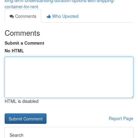
long-term-understanding-duration-options-with-shipping-
container-for-rent
Comments
Who Upvoted
Comments
Submit a Comment
No HTML
HTML is disabled
Report Page
Search