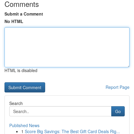
Comments
Submit a Comment
No HTML
HTML is disabled
Report Page
Search
Go
Published News
1
Score Big Savings: The Best Gift Card Deals Rig...