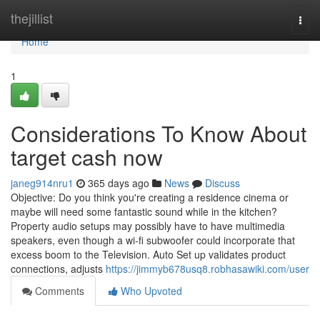
Home
thejillist
Togg
navi
Home
1
Considerations To Know About
target cash now
janeg914nru1
365 days ago
News
Discuss
Objective: Do you think you're creating a residence cinema or
maybe will need some fantastic sound while in the kitchen?
Property audio setups may possibly have to have multimedia
speakers, even though a wi-fi subwoofer could incorporate that
excess boom to the Television. Auto Set up validates product
connections, adjusts
https://jimmyb678usq8.robhasawiki.com/user
Comments
Who Upvoted