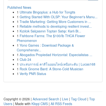
Published News
1
Ultimate Bingoplus: a Hub for Tongits
1
Getting Started With OLSP: Your Beginner's Manu...
1
Tradie Marketing: Getting More Customers in ...
1
Reliable methods to developing resilient invest...
1
Kızılcık Salçasının Toptan Satışı: Karlı Bi...
1
Fishbone Farms: The $100/lb THCA Flower
Phenomenon
1
Yono Games : Download Package &
Comprehensiv...
1
Abogados Propiedad Horizontal: Especialistas ...
1
Club 24
1
ประสบการณ์ คาสิโนออนไลน์เหนือระดับ | Lucas168
1
Rock Gnome Bard: A Stone-Cold Musician
1
Verify PNR Status
Copyright © 2026 |
Advanced Search
|
Live
|
Tag Cloud
|
Top
Users
| Made with
Kliqqi CMS
|
All RSS Feeds