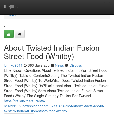
Home
thejillist
Togg
navi
Home
1
About Twisted Indian Fusion
Street Food (Whitby)
johnkq9011
363 days ago
News
Discuss
Little Known Questions About Twisted Indian Fusion Street Food
(Whitby). Table of ContentsGetting The Twisted Indian Fusion
Street Food (Whitby) To WorkWhat Does Twisted Indian Fusion
Street Food (Whitby) Do?Excitement About Twisted Indian Fusion
Street Food (Whitby)More About Twisted Indian Fusion Street
Food (Whitby)The Single Strategy To Use For Twisted
https://italian-restaurants-
near91952.newsbloger.com/37413734/not-known-facts-about-
twisted-indian-fusion-street-food-whitby