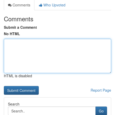
Comments
Who Upvoted
Comments
Submit a Comment
No HTML
HTML is disabled
Report Page
Search
Go