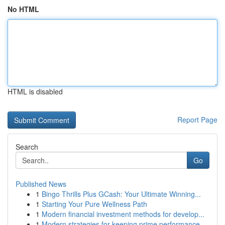
No HTML
HTML is disabled
Report Page
Search
Go
Published News
1
Bingo Thrills Plus GCash: Your Ultimate Winning...
1
Starting Your Pure Wellness Path
1
Modern financial investment methods for develop...
1
Modern strategies for keeping prime performance...