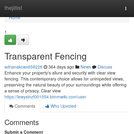
Home
thejillist
Togg
navi
Home
1
Transparent Fencing
adrianakcwx658228
364 days ago
News
Discuss
Enhance your property's allure and security with clear view
fencing. This contemporary choice allows for unimpeded views,
preserving the natural beauty of your surroundings while offering
a sense of privacy. Clear view
https://lewyslnzf001554.bimmwiki.com/user
Comments
Who Upvoted
Comments
Submit a Comment