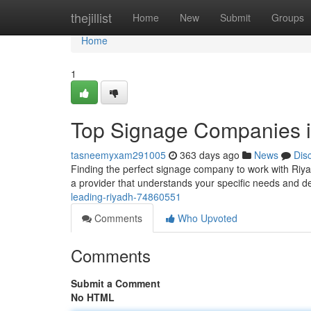
Home
thejillist
Home
New
Submit
Groups
Home
1
Top Signage Companies i
tasneemyxam291005
363 days ago
News
Dis
Finding the perfect signage company to work with Riyadh
a provider that understands your specific needs and del
leading-riyadh-74860551
Comments
Who Upvoted
Comments
Submit a Comment
No HTML