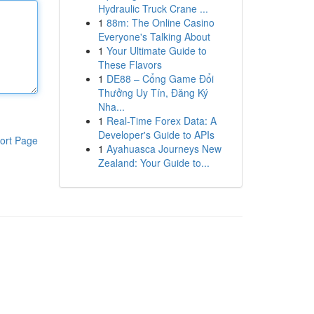
Hydraulic Truck Crane ...
1
88m: The Online Casino
Everyone's Talking About
1
Your Ultimate Guide to
These Flavors
1
DE88 – Cổng Game Đổi
Thưởng Uy Tín, Đăng Ký
Nha...
1
Real-Time Forex Data: A
Developer's Guide to APIs
ort Page
1
Ayahuasca Journeys New
Zealand: Your Guide to...