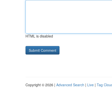
HTML is disabled
Copyright © 2026 |
Advanced Search
|
Live
|
Tag Clou