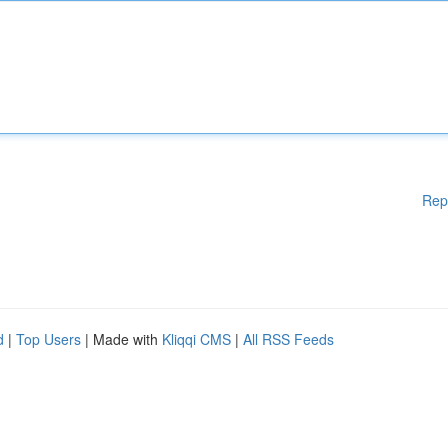
Rep
d
|
Top Users
| Made with
Kliqqi CMS
|
All RSS Feeds