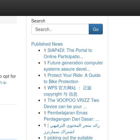
Search
Go
Published News
1
SIAP4DI: The Portal to
Online Participatio...
1
Future generation computer
systems assure devel...
1
Protect Your Ride: A Guide
o opt for
to Bike Protection
h-s-
1
WPS 官方网站 ： 正版
copyright 与 信息
1
The VOOPOO VRIZZ Two
Device can be your ...
1
Pembelajaran Emas
Perdagangan Dari Dasar: ...
1
رائد متجر المحتوى الترفيهي |
اشتراك سمارترز
1
picking out the suitable