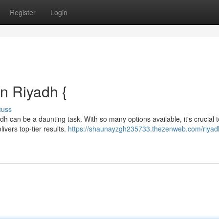
Register
Login
n Riyadh {
cuss
 can be a daunting task. With so many options available, it's crucial t
ivers top-tier results.
https://shaunayzgh235733.thezenweb.com/riyad