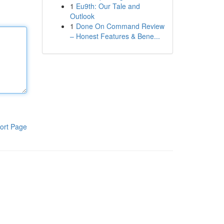
1
Eu9th: Our Tale and
Outlook
1
Done On Command Review
– Honest Features & Bene...
ort Page