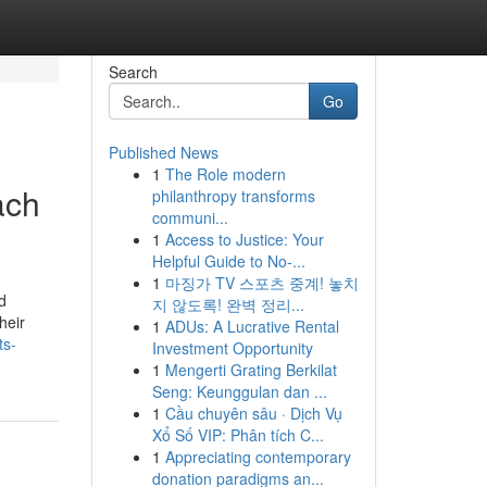
Search
Go
Published News
1
The Role modern
ach
philanthropy transforms
communi...
1
Access to Justice: Your
Helpful Guide to No-...
1
마징가 TV 스포츠 중계! 놓치
d
지 않도록! 완벽 정리...
heir
1
ADUs: A Lucrative Rental
ts-
Investment Opportunity
1
Mengerti Grating Berkilat
Seng: Keunggulan dan ...
1
Cầu chuyên sâu · Dịch Vụ
Xổ Số VIP: Phân tích C...
1
Appreciating contemporary
donation paradigms an...