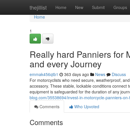
Home
thejillist
Home
New
Submit
Groups
Home
1
Really hard Panniers for
and every Journey
emmak456qtb1
363 days ago
News
Discuss
For motorcyclists who need secure, weatherproof, and s
accessory. These stable, lockable conditions connect to
equipment is safeguarded for the duration of any jou
blog.com/35538694/invest-in-motorcycle-panniers-on-t
Comments
Who Upvoted
Comments