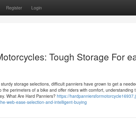
Register
Login
 Motorcycles: Tough Storage For e
turdy storage selections, difficult panniers have grown to get a neede
 the perimeters of a bike and offer riders with comfort, understanding t
rney. What Are Hard Panniers?
https://hardpanniersformotorcycle16937.j
he-web-ease-selection-and-intelligent-buying