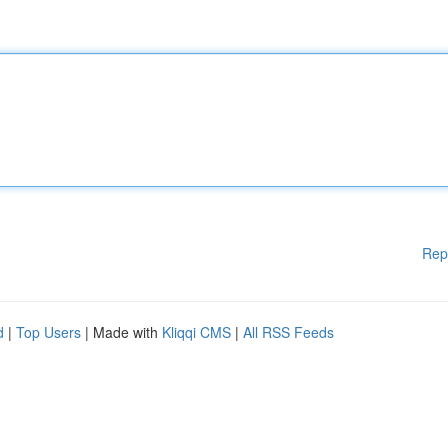
Rep
d
|
Top Users
| Made with
Kliqqi CMS
|
All RSS Feeds