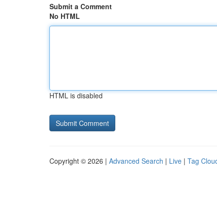
Submit a Comment
No HTML
HTML is disabled
Copyright © 2026 |
Advanced Search
|
Live
|
Tag Clou