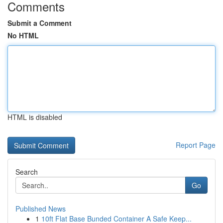
Comments
Submit a Comment
No HTML
HTML is disabled
Report Page
Search
Go
Published News
1
10ft Flat Base Bunded Container A Safe Keep...