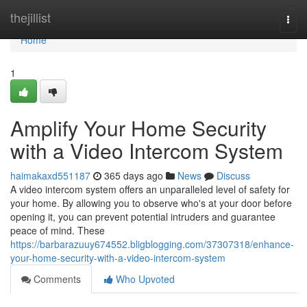
Home
thejillist
Togg
navi
Home
1
Amplify Your Home Security
with a Video Intercom System
haimakaxd551187
365 days ago
News
Discuss
A video intercom system offers an unparalleled level of safety for
your home. By allowing you to observe who's at your door before
opening it, you can prevent potential intruders and guarantee
peace of mind. These
https://barbarazuuy674552.bligblogging.com/37307318/enhance-
your-home-security-with-a-video-intercom-system
Comments
Who Upvoted