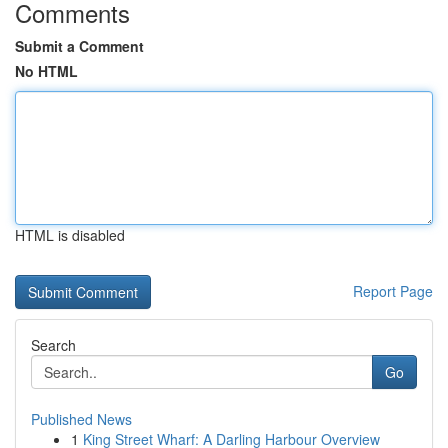
Comments
Submit a Comment
No HTML
HTML is disabled
Report Page
Search
Go
Published News
1
King Street Wharf: A Darling Harbour Overview