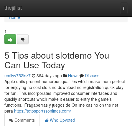
Home
thejillist
Togg
navi
Home
1
5 Tips about slotdemo You
Can Use Today
emilyv752lsz7
364 days ago
News
Discuss
Apple units present numerous qualities which make them perfect
for enjoying no cost slots no download no registration quick play
for fun. This incorporates improved consumer interfaces and
quickly shortcuts which make it easier to entry the game’s
functions. ¡Tragaperras y juegos de On line casino on the net
para
https://totosportssonlines.com/
Comments
Who Upvoted