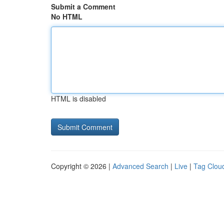
Submit a Comment
No HTML
HTML is disabled
Copyright © 2026 |
Advanced Search
|
Live
|
Tag Clou