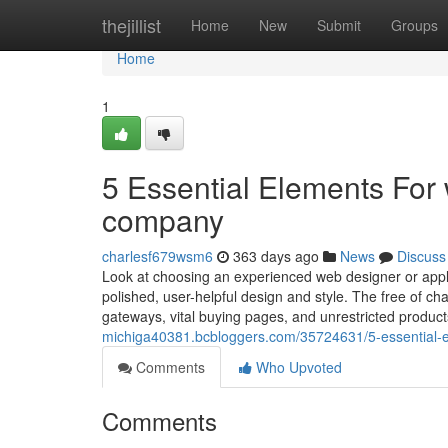
Home
thejillist
Home
New
Submit
Groups
Home
1
5 Essential Elements Fo
company
charlesf679wsm6
363 days ago
News
Discuss
Look at choosing an experienced web designer or appl
polished, user-helpful design and style. The free of 
gateways, vital buying pages, and unrestricted product
michiga40381.bcbloggers.com/35724631/5-essential
Comments
Who Upvoted
Comments