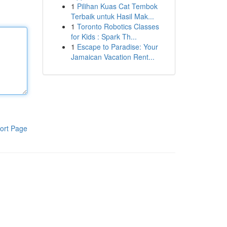
1
Pilihan Kuas Cat Tembok
Terbaik untuk Hasil Mak...
1
Toronto Robotics Classes
for Kids : Spark Th...
1
Escape to Paradise: Your
Jamaican Vacation Rent...
ort Page