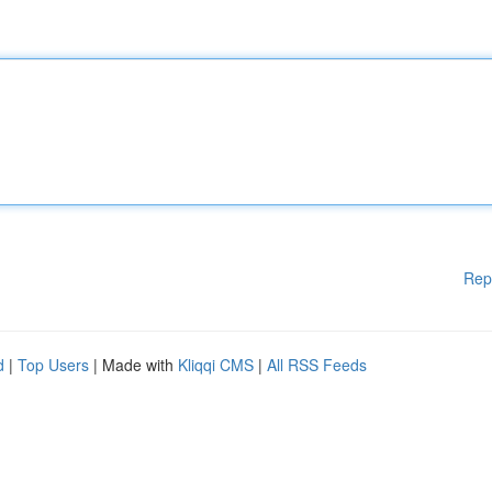
Rep
d
|
Top Users
| Made with
Kliqqi CMS
|
All RSS Feeds