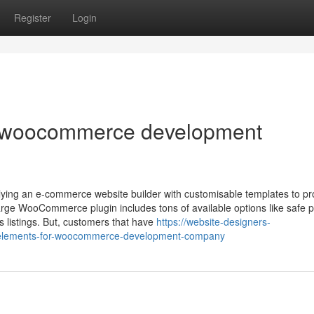
Register
Login
r woocommerce development
ying an e-commerce website builder with customisable templates to p
charge WooCommerce plugin includes tons of available options like safe
s listings. But, customers that have
https://website-designers-
-elements-for-woocommerce-development-company