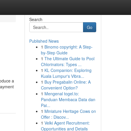
Search
Go
Published News
1
Binomo copyright: A Step-
by-Step Guide
1
The Ultimate Guide to Pool
Chlorinators: Types ...
1
KL Companion: Exploring
Kuala Lumpur's Vibra...
roduce a
1
Buy Pregabalin Online: A
 payment
Convenient Option?
1
Mengenal togel.to:
Panduan Membaca Data dan
Pai...
1
Miniature Heritage Cows on
Offer : Discov...
1
Velki Agent Recruitment:
Opportunities and Details