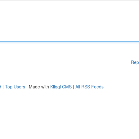
Rep
d
|
Top Users
| Made with
Kliqqi CMS
|
All RSS Feeds