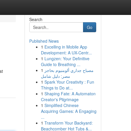
Search
Go
Published News
1
Excelling in Mobile App
Development: A UX-Centr...
1
Lungzen: Your Definitive
Guide to Breathing ...
1
مصباح جداري ألومنيوم بحاجز
st
مصر: دليل شامل
1
Spark Your Creativity : Fun
Things to Do at...
1
Shaping Fate: A Automaton
Creator's Pilgrimage
1
Simplified Chinese
Acquiring Games: A Engaging
...
1
Transform Your Backyard:
Beachcomber Hot Tubs &...