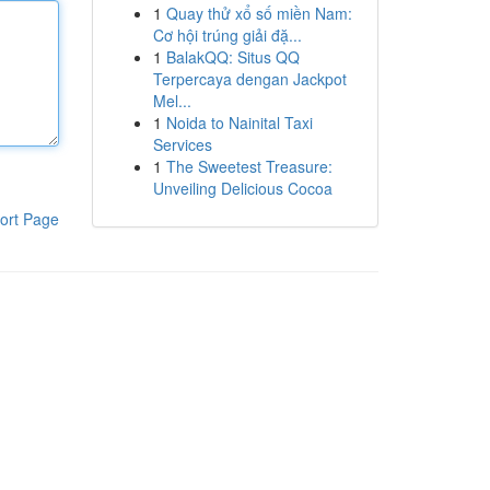
1
Quay thử xổ số miền Nam:
Cơ hội trúng giải đặ...
1
BalakQQ: Situs QQ
Terpercaya dengan Jackpot
Mel...
1
Noida to Nainital Taxi
Services
1
The Sweetest Treasure:
Unveiling Delicious Cocoa
ort Page