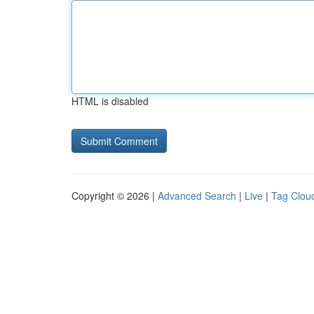
HTML is disabled
Copyright © 2026 |
Advanced Search
|
Live
|
Tag Clou