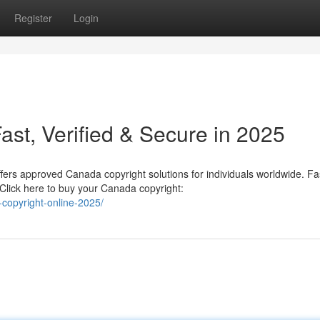
Register
Login
st, Verified & Secure in 2025
fers approved Canada copyright solutions for individuals worldwide. Fa
Click here to buy your Canada copyright:
copyright-online-2025/