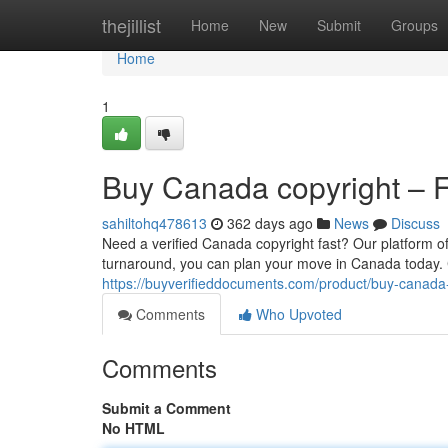
Home
thejillist
Home
New
Submit
Groups
Home
1
Buy Canada copyright – Fa
sahiltohq478613
362 days ago
News
Discuss
Need a verified Canada copyright fast? Our platform of
turnaround, you can plan your move in Canada today. 
https://buyverifieddocuments.com/product/buy-canada-
Comments
Who Upvoted
Comments
Submit a Comment
No HTML