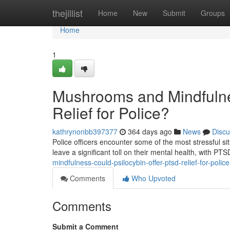
Home
thejillist
Home
New
Submit
Groups
Home
1
Mushrooms and Mindfulne
Relief for Police?
kathrynonbb397377
364 days ago
News
Discu
Police officers encounter some of the most stressful 
leave a significant toll on their mental health, with PT
mindfulness-could-psilocybin-offer-ptsd-relief-for-police
Comments
Who Upvoted
Comments
Submit a Comment