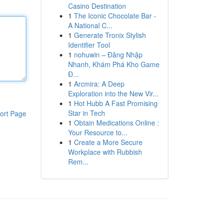
Casino Destination
1
The Iconic Chocolate Bar -
A National C...
1
Generate Tronix Stylish
Identifier Tool
1
nohuwin – Đăng Nhập
Nhanh, Khám Phá Kho Game
Đ...
1
Arcmira: A Deep
Exploration into the New Vir...
1
Hot Hubb A Fast Promising
Star in Tech
ort Page
1
Obtain Medications Online :
Your Resource to...
1
Create a More Secure
Workplace with Rubbish
Rem...