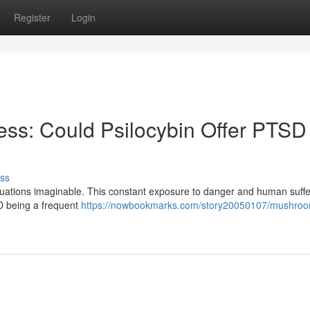
Register
Login
ss: Could Psilocybin Offer PTSD
ss
situations imaginable. This constant exposure to danger and human suff
SD being a frequent
https://nowbookmarks.com/story20050107/mushro