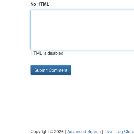
No HTML
HTML is disabled
Copyright © 2026 |
Advanced Search
|
Live
|
Tag Clou