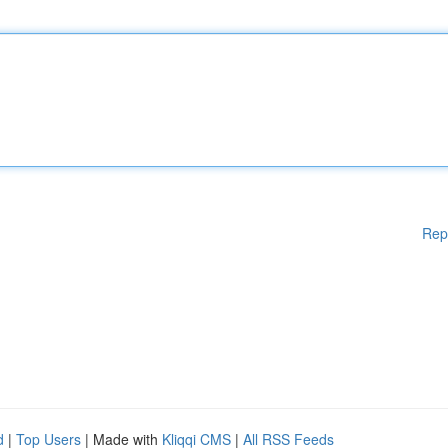
Rep
d
|
Top Users
| Made with
Kliqqi CMS
|
All RSS Feeds