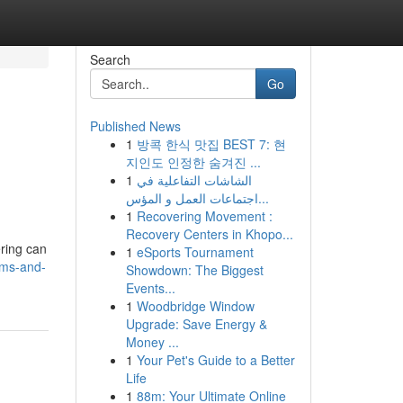
Search
Go
Published News
1
방콕 한식 맛집 BEST 7: 현
지인도 인정한 숨겨진 ...
1
الشاشات التفاعلية في
اجتماعات العمل و المؤس...
1
Recovering Movement :
Recovery Centers in Khopo...
ering can
1
eSports Tournament
oms-and-
Showdown: The Biggest
Events...
1
Woodbridge Window
Upgrade: Save Energy &
Money ...
1
Your Pet's Guide to a Better
Life
1
88m: Your Ultimate Online