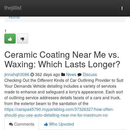
Home
thejillist
Togg
navi
Home
1
Ceramic Coating Near Me vs.
Waxing: Which Lasts Longer?
jinnahqh3086
362 days ago
News
Discuss
Checking Out the Different Kinds of Car Outlining Provider to Suit
Your Demands Vehicle detailing includes a variety of services
made to enhance and safeguard a lorry's appearance. Each sort
of outlining service addresses details facets of a cars and truck,
from the exterior beam to the sanitation of the
https://carspa45790.myparisblog.com/37326327/how-often-
should-you-use-auto-detailing-near-me-for-maximum-roi
Comments
Who Upvoted