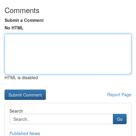
Comments
Submit a Comment
No HTML
HTML is disabled
Report Page
Search
Go
Published News