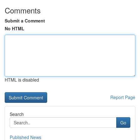
Comments
Submit a Comment
No HTML
HTML is disabled
Report Page
Search
Go
Published News