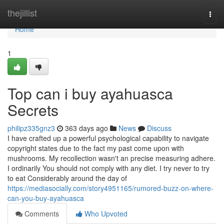
Home
thejillist
Togg
navi
Home
1
Top can i buy ayahuasca
Secrets
philipz335gnz3
363 days ago
News
Discuss
I have crafted up a powerful psychological capability to navigate
copyright states due to the fact my past come upon with
mushrooms. My recollection wasn't an precise measuring adhere.
I ordinarily You should not comply with any diet. I try never to try
to eat Considerably around the day of
https://mediasocially.com/story4951165/rumored-buzz-on-where-
can-you-buy-ayahuasca
Comments
Who Upvoted