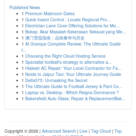
Published News
1
Premium Mabroom Dates
1
Quick Insect Control : Locate Regional Pro...
1
Electrician Lane Cove Offering Solutions for Mo...
1
Bokep: Akar Masalah Kekerasan Seksual yang Me...
1
澳门雪茄指南：品味奢华与历史
1
AI Grampa Complete Review: The Ultimate Guide
t...
1
Choosing the Right Cloud Hosting Service
1
Specialist football's strategy to alternative a...
1
Hialeah AC Repair: Your Local Contractor for Fa...
1
Noida to Jaipur Taxi: Your Ultimate Journey Guide
1
Delta575: Unmasking the Secret
1
The Ultimate Guide to Football Jersey & Pant Co...
1
Laptop vs. Desktop : Which Reigns Dominance ?
1
Bakersfield Auto Glass: Repair & ReplacementBak...
Copyright © 2026 |
Advanced Search
|
Live
|
Tag Cloud
|
Top