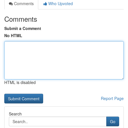
Comments
Who Upvoted
Comments
Submit a Comment
No HTML
HTML is disabled
Report Page
Search
Go