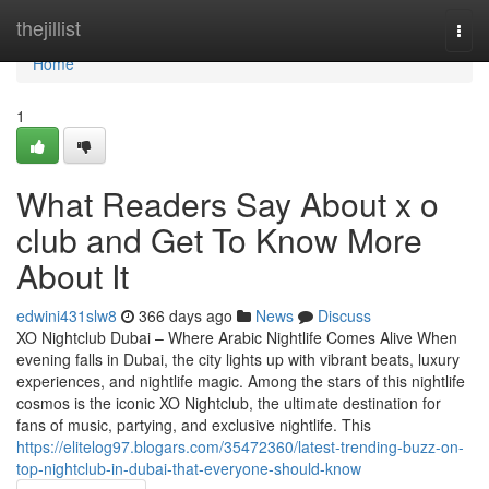
Home
thejillist
Togg
navi
Home
1
What Readers Say About x o
club and Get To Know More
About It
edwini431slw8
366 days ago
News
Discuss
XO Nightclub Dubai – Where Arabic Nightlife Comes Alive When
evening falls in Dubai, the city lights up with vibrant beats, luxury
experiences, and nightlife magic. Among the stars of this nightlife
cosmos is the iconic XO Nightclub, the ultimate destination for
fans of music, partying, and exclusive nightlife. This
https://elitelog97.blogars.com/35472360/latest-trending-buzz-on-
top-nightclub-in-dubai-that-everyone-should-know