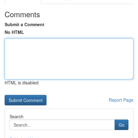
Comments
Submit a Comment
No HTML
HTML is disabled
Report Page
Search
Go