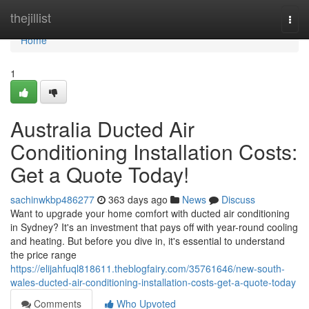
Home
thejillist
Togg
navi
Home
1
Australia Ducted Air
Conditioning Installation Costs:
Get a Quote Today!
sachinwkbp486277
363 days ago
News
Discuss
Want to upgrade your home comfort with ducted air conditioning
in Sydney? It's an investment that pays off with year-round cooling
and heating. But before you dive in, it's essential to understand
the price range
https://elijahfuql818611.theblogfairy.com/35761646/new-south-
wales-ducted-air-conditioning-installation-costs-get-a-quote-today
Comments
Who Upvoted