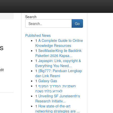
Search
Go
Published News
1
A Complete Guide to Online
s
Knowledge Resources
1
SeoMasterKing ile Backlink
Paketleri 2026 Kapsa...
1
Jayaspin: Link, copyright &
Everything You Need...
dit
1
{Big777: Panduan Lengkap
dan Link Resmi
1
Galaxy Gas
1
חשפניות: המדריך המקיף
לאירוע בלתי נשכח
1
Unveiling SF Juneteenth's
Research Initiativ...
1
How state-of-the-art
networking strategies are ...