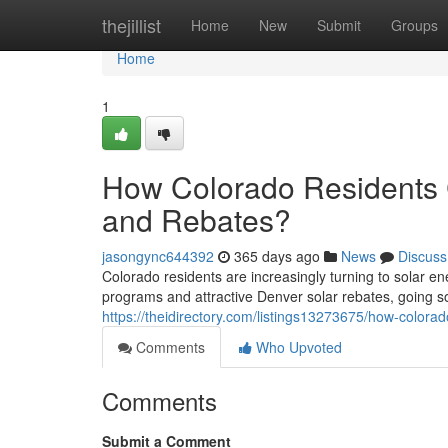
Home
thejillist
Home
New
Submit
Groups
Home
1
How Colorado Residents C
and Rebates?
jasongync644392
365 days ago
News
Discuss
Colorado residents are increasingly turning to solar e
programs and attractive Denver solar rebates, going 
https://theidirectory.com/listings13273675/how-colorad
Comments
Who Upvoted
Comments
Submit a Comment