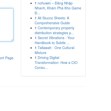
1
nohuwin – Đăng Nhập
Nhanh, Khám Phá Kho Game
Đ...
1
Ali Stucco Sheets: A
Comprehensive Guide
1
Contemporary property
distribution strategies p...
1
Secret Vibrations : Your
Handbook to Subtle ...
1
Tallawah : One Cultural
Mixture
1
Driving Digital
ort Page
Transformation: How a CIO
Consu...