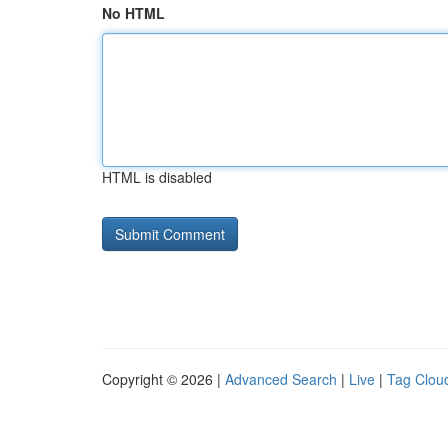
No HTML
HTML is disabled
Copyright © 2026 |
Advanced Search
|
Live
|
Tag Clou