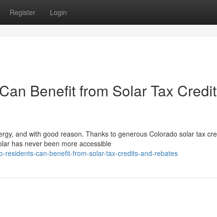
Register
Login
an Benefit from Solar Tax Credit
nergy, and with good reason. Thanks to generous Colorado solar tax cre
solar has never been more accessible
o-residents-can-benefit-from-solar-tax-credits-and-rebates