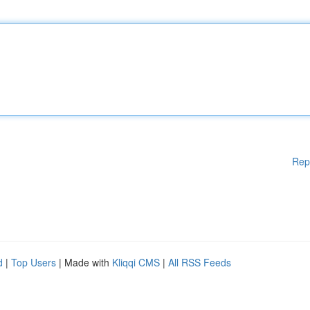
Rep
d
|
Top Users
| Made with
Kliqqi CMS
|
All RSS Feeds