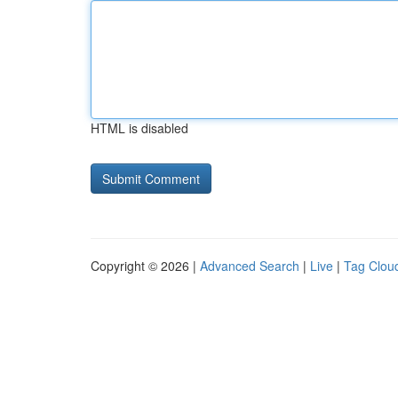
HTML is disabled
Copyright © 2026 |
Advanced Search
|
Live
|
Tag Clou