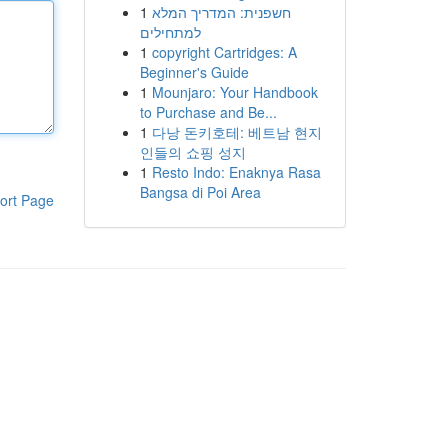
1
חשפנית: המדריך המלא
למתחילים
1
copyright Cartridges: A
Beginner's Guide
1
Mounjaro: Your Handbook
to Purchase and Be...
1
다낭 돈키호테: 베트남 현지
인들의 쇼핑 성지
1
Resto Indo: Enaknya Rasa
Bangsa di Poi Area
ort Page