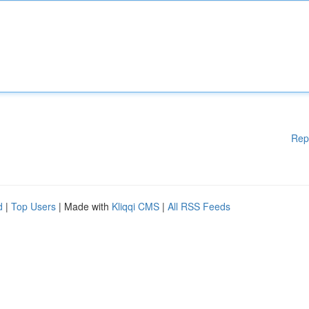
Rep
d
|
Top Users
| Made with
Kliqqi CMS
|
All RSS Feeds