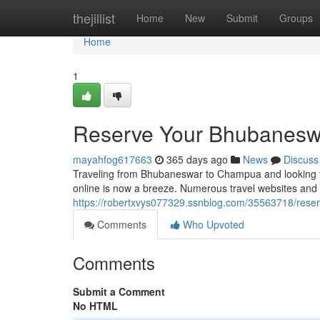
Home
thejillist
Home
New
Submit
Groups
Home
1
Reserve Your Bhubaneswa
mayahfog617663
365 days ago
News
Discuss
Traveling from Bhubaneswar to Champua and looking fo
online is now a breeze. Numerous travel websites and a
https://robertxvys077329.ssnblog.com/35563718/rese
Comments
Who Upvoted
Comments
Submit a Comment
No HTML