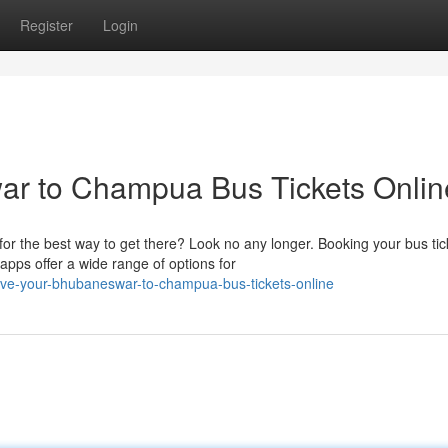
Register
Login
r to Champua Bus Tickets Onlin
r the best way to get there? Look no any longer. Booking your bus tic
pps offer a wide range of options for
rve-your-bhubaneswar-to-champua-bus-tickets-online