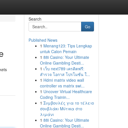
Search
Go
Published News
1
Menang123: Tips Lengkap
e
untuk Calon Pemain
1
88i Casino: Your Ultimate
Online Gambling Desti...
1
เว็บ next789 เครดิตฟรี:
kets
สำรวจ โอกาส โปรโมชั่น ใ...
1
Hdmi matrix video wall
controller vs matrix swi...
1
Uncover Virtual Healthcare
Coding Trainin...
1
Συμβουλές για το τέλειο
σουβλάκι Μύτικα στο
λιμάνι
1
88i Casino: Your Ultimate
Online Gambling Desti...