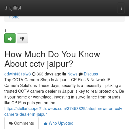
Home
thejillist
Togg
navi
Home
1
How Much Do You Know
About cctv jaipur?
edwini431slw8
363 days ago
News
Discuss
Top CCTV Camera Shop in Jaipur – CP Plus & Network IP
Camera Solutions These days, security is a necessity—picking a
trusted CCTV camera dealer in Jaipur is key to real protection. Be
it your home or workplace, investing in surveillance from brands
like CP Plus puts you on the
https://stellarscope21.luwebs.com/37453829/latest-news-on-cctv-
camera-dealer-in-jaipur
Comments
Who Upvoted