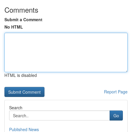
Comments
Submit a Comment
No HTML
HTML is disabled
Report Page
Search
Go
Published News