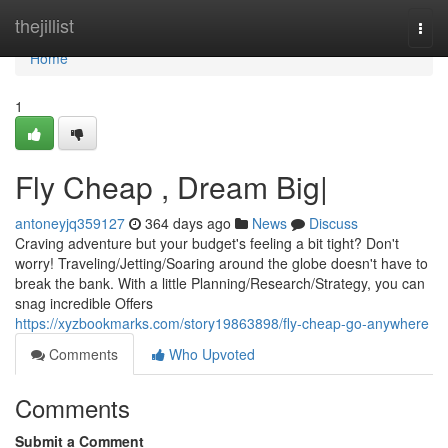
Home
thejillist
Togg
navi
Home
1
Fly Cheap , Dream Big|
antoneyjq359127
364 days ago
News
Discuss
Craving adventure but your budget's feeling a bit tight? Don't
worry! Traveling/Jetting/Soaring around the globe doesn't have to
break the bank. With a little Planning/Research/Strategy, you can
snag incredible Offers
https://xyzbookmarks.com/story19863898/fly-cheap-go-anywhere
Comments
Who Upvoted
Comments
Submit a Comment