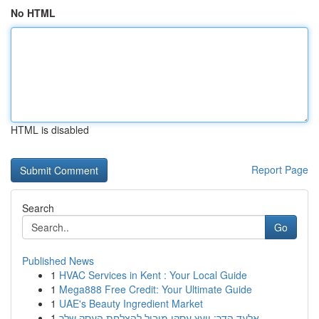
No HTML
HTML is disabled
Report Page
Search
Go
Published News
1
HVAC Services in Kent : Your Local Guide
1
Mega888 Free Credit: Your Ultimate Guide
1
UAE's Beauty Ingredient Market
1
אלעד הדר: יועץ עסקי מוביל להצלחת העסק שלך