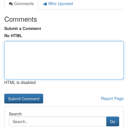
Comments
Who Upvoted
Comments
Submit a Comment
No HTML
HTML is disabled
Report Page
Search
Go