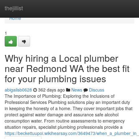
Home
thejillist
Home
1
Why hiring a Local plumber
near Redmond WA the best fit
for your plumbing issues
abigailsb0628
362 days ago
News
Discuss
The Importance of Plumbing: Exploring the Inclusions of
Professional Services Plumbing solutions play an important duty
in keeping the honesty of a home. They cover important jobs that
protect against water damage and assurance safe alcohol
consumption water. From routine assessments to emergency
situation repairs, specialist plumbing professionals provide a
https://beckettuupoi.wikihearsay.com/3649473/when_a_plumber_in_