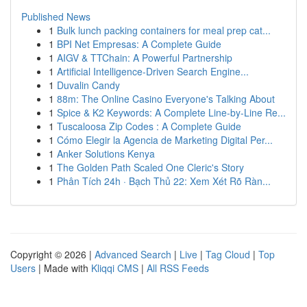
Published News
1
Bulk lunch packing containers for meal prep cat...
1
BPI Net Empresas: A Complete Guide
1
AIGV & TTChain: A Powerful Partnership
1
Artificial Intelligence-Driven Search Engine...
1
Duvalin Candy
1
88m: The Online Casino Everyone's Talking About
1
Spice & K2 Keywords: A Complete Line-by-Line Re...
1
Tuscaloosa Zip Codes : A Complete Guide
1
Cómo Elegir la Agencia de Marketing Digital Per...
1
Anker Solutions Kenya
1
The Golden Path Scaled One Cleric's Story
1
Phân Tích 24h · Bạch Thủ 22: Xem Xét Rõ Ràn...
Copyright © 2026 |
Advanced Search
|
Live
|
Tag Cloud
|
Top
Users
| Made with
Kliqqi CMS
|
All RSS Feeds