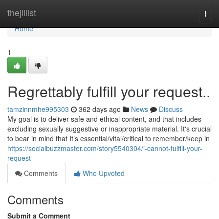
Home
thejillist
Togg
navi
Home
1
Regrettably fulfill your request..
tamzinnmhe995303
362 days ago
News
Discuss
My goal is to deliver safe and ethical content, and that includes
excluding sexually suggestive or inappropriate material. It's crucial
to bear in mind that It’s essential/vital/critical to remember/keep in
https://socialbuzzmaster.com/story5540304/i-cannot-fulfill-your-
request
Comments
Who Upvoted
Comments
Submit a Comment