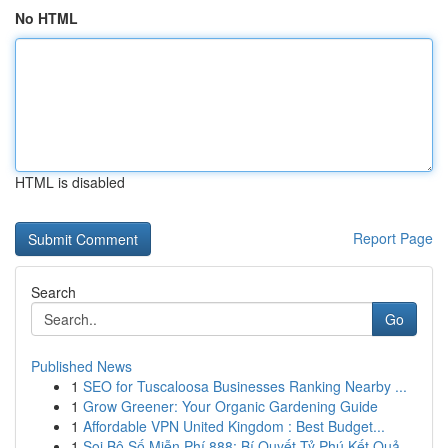
No HTML
HTML is disabled
Report Page
Search
Go
Published News
1
SEO for Tuscaloosa Businesses Ranking Nearby ...
1
Grow Greener: Your Organic Gardening Guide
1
Affordable VPN United Kingdom : Best Budget...
1
Soi Bộ Số Miễn Phí 888: Bí Quyết Tỷ Phú Kết Quả