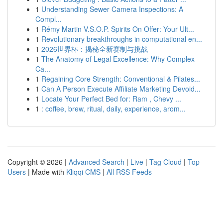
1
Understanding Sewer Camera Inspections: A
Compl...
1
Rémy Martin V.S.O.P. Spirits On Offer: Your Ult...
1
Revolutionary breakthroughs in computational en...
1
2026世界杯：揭秘全新赛制与挑战
1
The Anatomy of Legal Excellence: Why Complex
Ca...
1
Regaining Core Strength: Conventional & Pilates...
1
Can A Person Execute Affiliate Marketing Devoid...
1
Locate Your Perfect Bed for: Ram , Chevy ...
1
: coffee, brew, ritual, daily, experience, arom...
Copyright © 2026 |
Advanced Search
|
Live
|
Tag Cloud
|
Top
Users
| Made with
Kliqqi CMS
|
All RSS Feeds