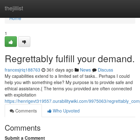
Home
thejillist
Home
1
Regrettably fulfill your demand.
francesjriq188763
361 days ago
News
Discuss
My capabilities extend to a limited set of tasks.. Perhaps I could
help you with something else? My purpose is to provide safe and
ethical assistance.{ The terms you provided are often connected
with exploitation
https://henrigevt319557.ourabilitywiki.com/9975063/regrettably_c
Comments
Who Upvoted
Comments
Submit a Comment