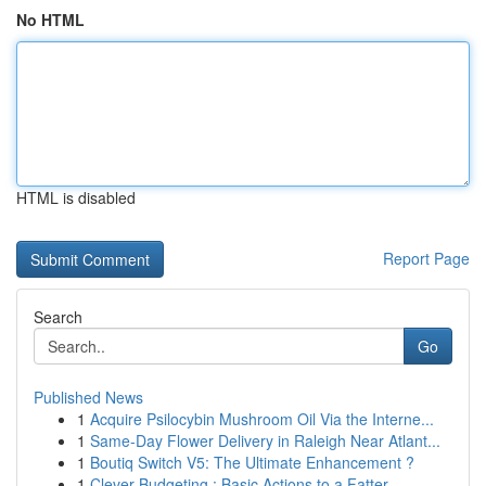
No HTML
HTML is disabled
Report Page
Search
Go
Published News
1
Acquire Psilocybin Mushroom Oil Via the Interne...
1
Same-Day Flower Delivery in Raleigh Near Atlant...
1
Boutiq Switch V5: The Ultimate Enhancement ?
1
Clever Budgeting : Basic Actions to a Fatter ...