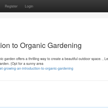
Register
Login
tion to Organic Gardening
garden offers a thrilling way to create a beautiful outdoor space. , Le
 garden. {Opt for a sunny area
t-growing-an-introduction-to-organic-gardening