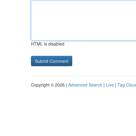
HTML is disabled
Copyright © 2026 |
Advanced Search
|
Live
|
Tag Clou