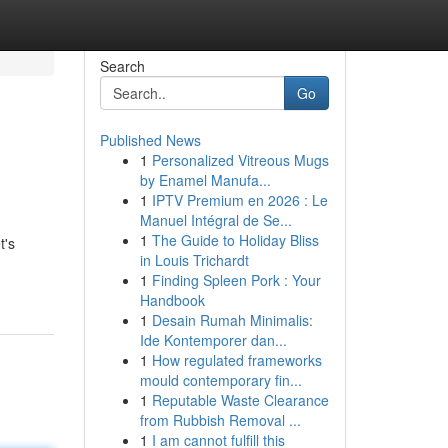
Search
Go
Published News
1
Personalized Vitreous Mugs
by Enamel Manufa...
1
IPTV Premium en 2026 : Le
Manuel Intégral de Se...
1
The Guide to Holiday Bliss
t's
in Louis Trichardt
1
Finding Spleen Pork : Your
Handbook
1
Desain Rumah Minimalis:
Ide Kontemporer dan...
1
How regulated frameworks
mould contemporary fin...
1
Reputable Waste Clearance
from Rubbish Removal ...
1
I am cannot fulfill this