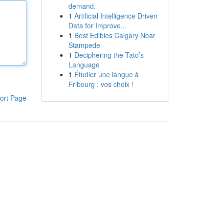
demand.
1
Artificial Intelligence Driven
Data for Improve...
1
Best Edibles Calgary Near
Stampede
1
Deciphering the Tato’s
Language
1
Étudier une langue à
Fribourg : vos choix !
ort Page