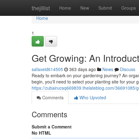
Home
thejillist
Home
New
Submit
Groups
Home
1
Get Growing: An Introduc
safaxeid614505
363 days ago
News
Discuss
Ready to embark on your gardening journey? An organic 
begin, you'll need to select your planting site for your
https://zubairucsq669839.thelateblog.com/36691085/ge
Comments
Who Upvoted
Comments
Submit a Comment
No HTML