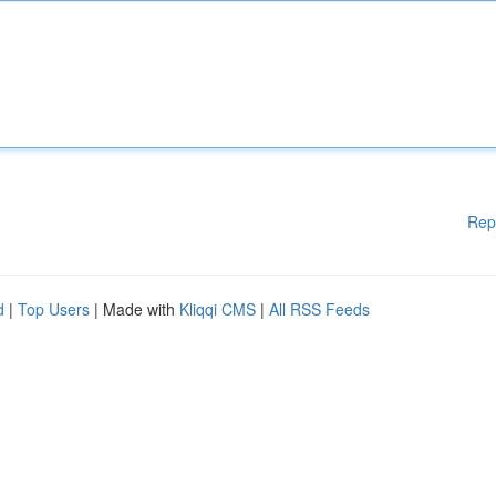
Rep
d
|
Top Users
| Made with
Kliqqi CMS
|
All RSS Feeds