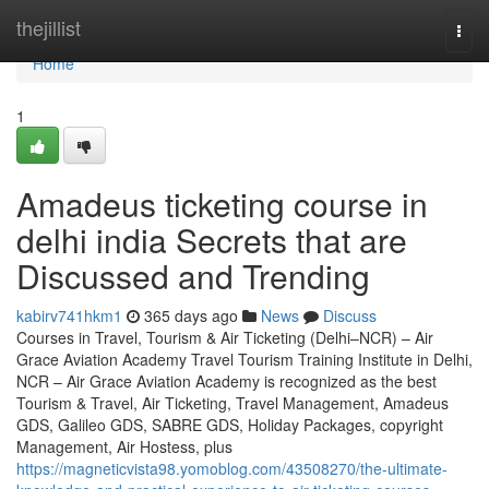
Home
thejillist
Togg
navi
Home
1
Amadeus ticketing course in
delhi india Secrets that are
Discussed and Trending
kabirv741hkm1
365 days ago
News
Discuss
Courses in Travel, Tourism & Air Ticketing (Delhi–NCR) – Air
Grace Aviation Academy Travel Tourism Training Institute in Delhi,
NCR – Air Grace Aviation Academy is recognized as the best
Tourism & Travel, Air Ticketing, Travel Management, Amadeus
GDS, Galileo GDS, SABRE GDS, Holiday Packages, copyright
Management, Air Hostess, plus
https://magneticvista98.yomoblog.com/43508270/the-ultimate-