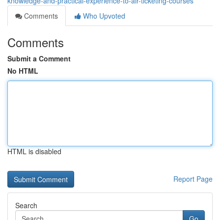
knowledge-and-practical-experience-to-air-ticketing-courses
Comments
Who Upvoted
Comments
Submit a Comment
No HTML
HTML is disabled
Report Page
Search
Go