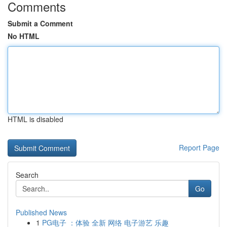
Comments
Submit a Comment
No HTML
HTML is disabled
Report Page
Search
Go
Published News
1
PG电子 ：体验 全新 网络 电子游艺 乐趣