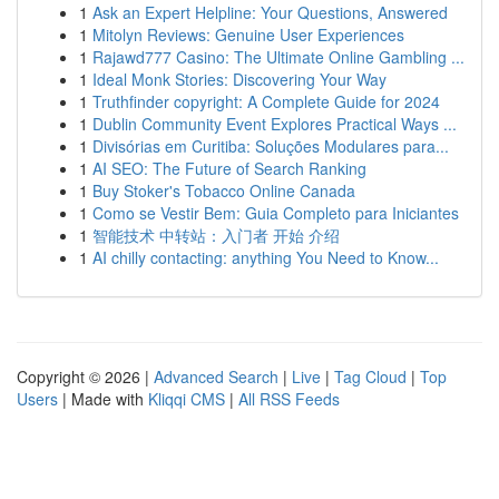
1
Ask an Expert Helpline: Your Questions, Answered
1
Mitolyn Reviews: Genuine User Experiences
1
Rajawd777 Casino: The Ultimate Online Gambling ...
1
Ideal Monk Stories: Discovering Your Way
1
Truthfinder copyright: A Complete Guide for 2024
1
Dublin Community Event Explores Practical Ways ...
1
Divisórias em Curitiba: Soluções Modulares para...
1
AI SEO: The Future of Search Ranking
1
Buy Stoker's Tobacco Online Canada
1
Como se Vestir Bem: Guia Completo para Iniciantes
1
智能技术 中转站：入门者 开始 介绍
1
AI chilly contacting: anything You Need to Know...
Copyright © 2026 |
Advanced Search
|
Live
|
Tag Cloud
|
Top
Users
| Made with
Kliqqi CMS
|
All RSS Feeds