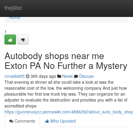
Home
thejillist
Home
1
Autobody shops near me
Exton PA No Further a Mystery
ronaldaf65
365 days ago
News
Discuss
That evening at dinner all she could take a look at was the
reasonable cost of the tow, the welcoming company And just how
pleasurable her first tow truck trip was. They can organize for an
adjuster to evaluate the destruction and provides you with a list of
accredited shops
https://gunneruxyzz.pennywiki.com/4886292/about_auto_body_sho
Comments
Who Upvoted