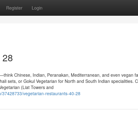
Register
Login
0 28
te—think Chinese, Indian, Peranakan, Mediterranean, and even vegan fa
thali sets, or Gokul Vegetarian for North and South Indian specialities. 
 Vegetarian (Liat Towers and
/37428733/vegetarian-restaurants-40-28