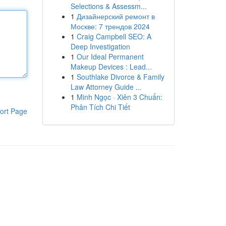
Selections & Assessm...
1
Дизайнерский ремонт в
Москве: 7 трендов 2024
1
Craig Campbell SEO: A
Deep Investigation
1
Our Ideal Permanent
Makeup Devices : Lead...
1
Southlake Divorce & Family
Law Attorney Guide ...
1
Minh Ngọc · Xiên 3 Chuẩn:
Phân Tích Chi Tiết
ort Page