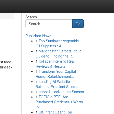
Search
Go
Published News
1
Top Sunflower Vegetable
Oil Suppliers : A I...
1
Manchester Carpets: Your
Guide to Finding the P...
1
KollagenIntensiv: Real
st food.
Reviews & Results
Chinese-
1
Transform Your Capital
Home: Refurbishment...
1
Leading AI Website
Builders: Excellent Selec...
1
ee88: Unlocking the Secrets
1
TOEIC & PTE: Are
Purchased Credentials Worth
It?
1
UK Infant Gear : Top