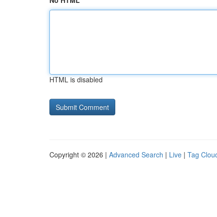
No HTML
HTML is disabled
Copyright © 2026 |
Advanced Search
|
Live
|
Tag Clou