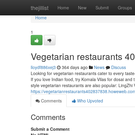
Home
thejillist
Home
New
Submit
Groups
Home
1
Vegetarian restaurants​ 4
lloydf886xej3
364 days ago
News
Discuss
Looking for vegetarian restaurants cater to every tas
If you love Indian food, try Komala Vilas for dosai and 
style vegetarian restaurants are also popular: LingZhi
https://vegetarianrestaurants402837838.howeweb.com
Comments
Who Upvoted
Comments
Submit a Comment