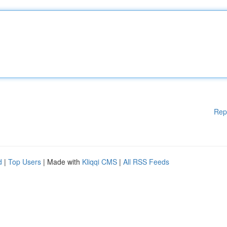
Rep
d
|
Top Users
| Made with
Kliqqi CMS
|
All RSS Feeds