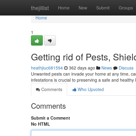
Home
thejillist
Home
New
Submit
Groups
Home
1
Getting rid of Pests, Shi
heathjiuc681594
362 days ago
News
Discuss
Unwanted pests can invade your home at any time, cau
infestations is crucial to preserving a safe and health
Comments
Who Upvoted
Comments
Submit a Comment
No HTML