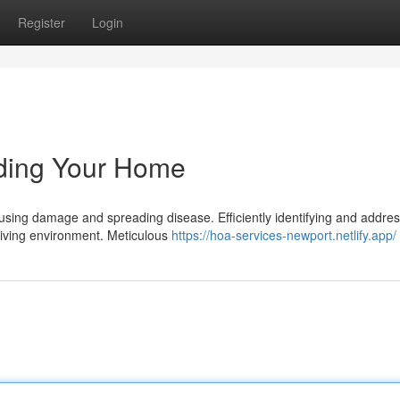
Register
Login
elding Your Home
sing damage and spreading disease. Efficiently identifying and addres
y living environment. Meticulous
https://hoa-services-newport.netlify.app/