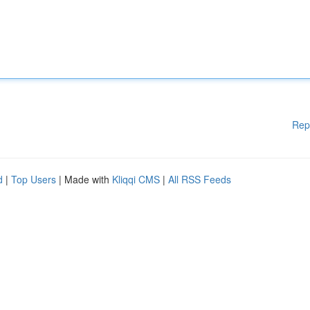
Rep
d
|
Top Users
| Made with
Kliqqi CMS
|
All RSS Feeds