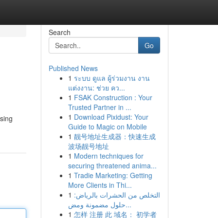
Search
Go
Published News
1
ระบบ ดูแล ผู้ร่วมงาน งาน
แต่งงาน: ช่วย คว...
1
FSAK Construction : Your
Trusted Partner in ...
1
Download Pixidust: Your
sing
Guide to Magic on Mobile
1
靓号地址生成器：快速生成
波场靓号地址
1
Modern techniques for
securing threatened anima...
1
Tradie Marketing: Getting
More Clients in Thi...
1
التخلص من الحشرات بالرياض:
حلول مضمونة ومض...
1
怎样 注册 此 域名： 初学者