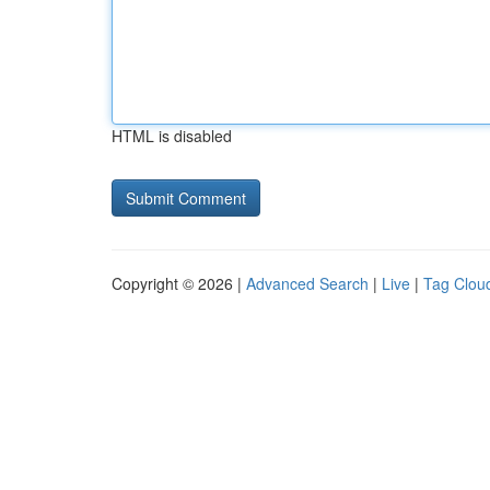
HTML is disabled
Copyright © 2026 |
Advanced Search
|
Live
|
Tag Clou