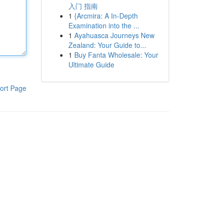
入门 指南
1
{Arcmira: A In-Depth
Examination into the ...
1
Ayahuasca Journeys New
Zealand: Your Guide to...
1
Buy Fanta Wholesale: Your
Ultimate Guide
ort Page