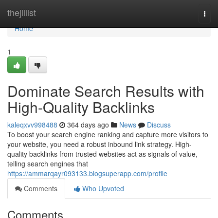
Home
thejillist
Togg
navi
Home
1
Dominate Search Results with
High-Quality Backlinks
kaleqxvv998488
364 days ago
News
Discuss
To boost your search engine ranking and capture more visitors to
your website, you need a robust inbound link strategy. High-
quality backlinks from trusted websites act as signals of value,
telling search engines that
https://ammarqayr093133.blogsuperapp.com/profile
Comments
Who Upvoted
Comments