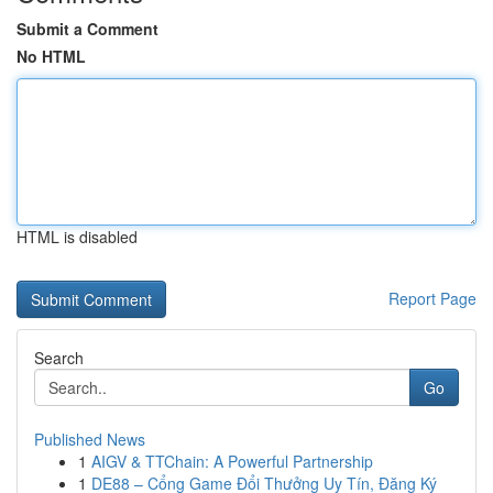
Submit a Comment
No HTML
HTML is disabled
Report Page
Search
Go
Published News
1
AIGV & TTChain: A Powerful Partnership
1
DE88 – Cổng Game Đổi Thưởng Uy Tín, Đăng Ký