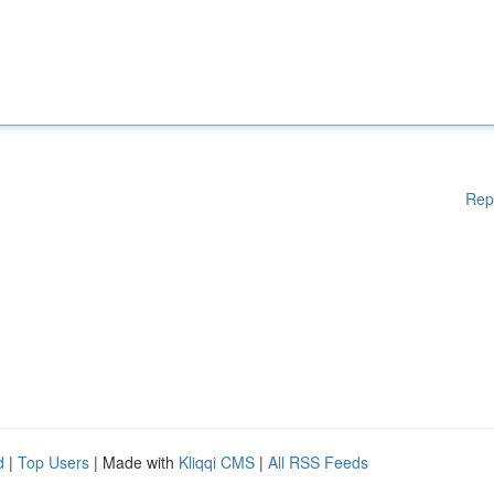
Rep
d
|
Top Users
| Made with
Kliqqi CMS
|
All RSS Feeds