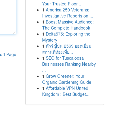
Your Trusted Floor...
1
America 250 Veterans:
Investigative Reports on ...
1
Boost Massive Audience:
The Complete Handbook
1
Delta575: Exploring the
Mystery
1
ทัวร์ญี่ปุ่น 2569 ยอดเยี่ยม
สถานที่ท่องเที่ย...
ort Page
1
SEO for Tuscaloosa
Businesses Ranking Nearby
...
1
Grow Greener: Your
Organic Gardening Guide
1
Affordable VPN United
Kingdom : Best Budget...