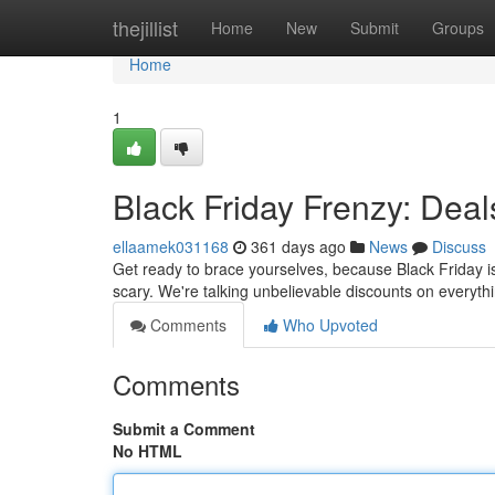
Home
thejillist
Home
New
Submit
Groups
Home
1
Black Friday Frenzy: Deal
ellaamek031168
361 days ago
News
Discuss
Get ready to brace yourselves, because Black Friday is
scary. We're talking unbelievable discounts on everyt
Comments
Who Upvoted
Comments
Submit a Comment
No HTML