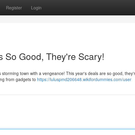
Register
Login
s So Good, They're Scary!
 storming town with a vengeance! This year's deals are so good, they'r
hing from gadgets to
https://luluspmd206648.wikifordummies.com/user