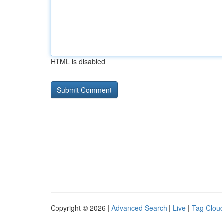
HTML is disabled
Copyright © 2026 |
Advanced Search
|
Live
|
Tag Clou