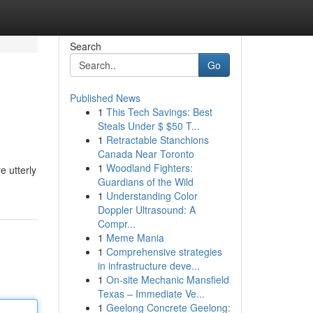
Search
Go
Published News
1
This Tech Savings: Best
Steals Under $ $50 T...
1
Retractable Stanchions
Canada Near Toronto
1
Woodland Fighters:
e utterly
Guardians of the Wild
1
Understanding Color
Doppler Ultrasound: A
Compr...
1
Meme Mania
1
Comprehensive strategies
in infrastructure deve...
1
On-site Mechanic Mansfield
Texas – Immediate Ve...
1
Geelong Concrete Geelong: