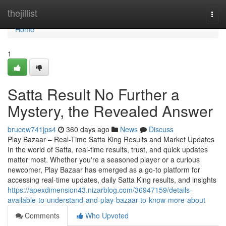
Home
thejillist
Togg
navi
Home
1
Satta Result No Further a
Mystery, the Revealed Answer
brucew741jps4
360 days ago
News
Discuss
Play Bazaar – Real-Time Satta King Results and Market Updates
In the world of Satta, real-time results, trust, and quick updates
matter most. Whether you're a seasoned player or a curious
newcomer, Play Bazaar has emerged as a go-to platform for
accessing real-time updates, daily Satta King results, and insights
https://apexdimension43.nizarblog.com/36947159/details-
available-to-understand-and-play-bazaar-to-know-more-about
Comments
Who Upvoted