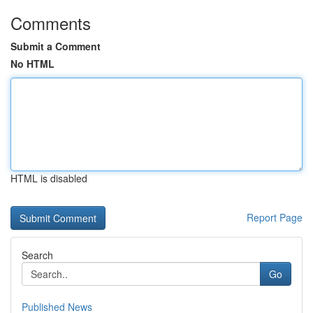
Comments
Submit a Comment
No HTML
HTML is disabled
Report Page
Search
Go
Published News