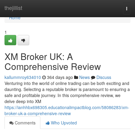
Home
thejillist
Togg
navi
Home
1
XM Broker UK: A
Comprehensive Review
kallummroy634010
364 days ago
News
Discuss
Venturing into the world of online trading can be both exciting and
daunting. Selecting a reputable broker is paramount to ensuring a
safe and profitable journey. In this comprehensive review, we
delve deep into XM
https://ianhhbx698305.educationalimpactblog.com/58086283/xm-
broker-uk-a-comprehensive-review
Comments
Who Upvoted