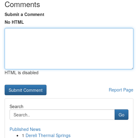
Comments
Submit a Comment
No HTML
HTML is disabled
Report Page
Search
Go
Published News
1
Dereli Thermal Springs