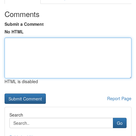
Comments
Submit a Comment
No HTML
HTML is disabled
Report Page
Search
Go