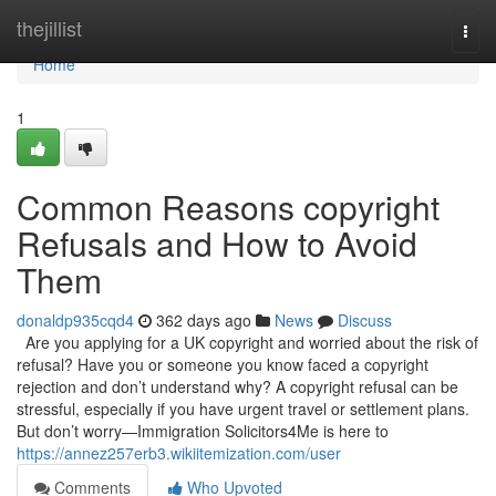
Home
thejillist
Togg
navi
Home
1
Common Reasons copyright
Refusals and How to Avoid
Them
donaldp935cqd4
362 days ago
News
Discuss
Are you applying for a UK copyright and worried about the risk of
refusal? Have you or someone you know faced a copyright
rejection and don’t understand why? A copyright refusal can be
stressful, especially if you have urgent travel or settlement plans.
But don’t worry—Immigration Solicitors4Me is here to
https://annez257erb3.wikiitemization.com/user
Comments
Who Upvoted