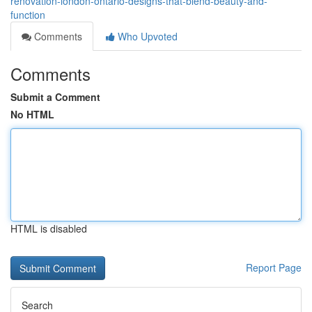
renovation-london-ontario-designs-that-blend-beauty-and-
function
Comments
Who Upvoted
Comments
Submit a Comment
No HTML
HTML is disabled
Report Page
Search