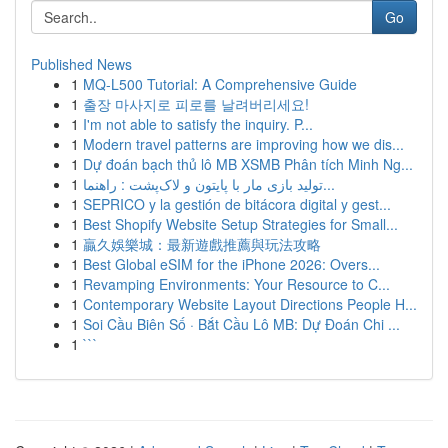
Go
Published News
1
MQ-L500 Tutorial: A Comprehensive Guide
1
출장 마사지로 피로를 날려버리세요!
1
I'm not able to satisfy the inquiry. P...
1
Modern travel patterns are improving how we dis...
1
Dự đoán bạch thủ lô MB XSMB Phân tích Minh Ng...
1
تولید بازی مار با پایتون و لاک‌پشت : راهنما...
1
SEPRICO y la gestión de bitácora digital y gest...
1
Best Shopify Website Setup Strategies for Small...
1
贏久娛樂城：最新遊戲推薦與玩法攻略
1
Best Global eSIM for the iPhone 2026: Overs...
1
Revamping Environments: Your Resource to C...
1
Contemporary Website Layout Directions People H...
1
Soi Cầu Biên Số · Bắt Cầu Lô MB: Dự Đoán Chi ...
1
```