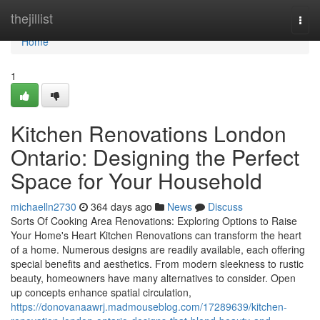
Home
thejillist
Togg
navi
Home
1
Kitchen Renovations London
Ontario: Designing the Perfect
Space for Your Household
michaelln2730
364 days ago
News
Discuss
Sorts Of Cooking Area Renovations: Exploring Options to Raise
Your Home's Heart Kitchen Renovations can transform the heart
of a home. Numerous designs are readily available, each offering
special benefits and aesthetics. From modern sleekness to rustic
beauty, homeowners have many alternatives to consider. Open
up concepts enhance spatial circulation,
https://donovanaawrj.madmouseblog.com/17289639/kitchen-