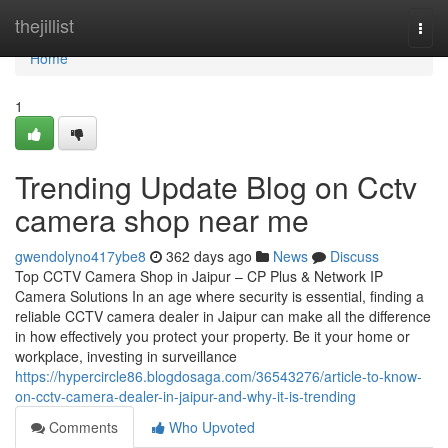
Home
thejillist
Togg
navi
Home
1
Trending Update Blog on Cctv
camera shop near me
gwendolyno417ybe8
362 days ago
News
Discuss
Top CCTV Camera Shop in Jaipur – CP Plus & Network IP
Camera Solutions In an age where security is essential, finding a
reliable CCTV camera dealer in Jaipur can make all the difference
in how effectively you protect your property. Be it your home or
workplace, investing in surveillance
https://hypercircle86.blogdosaga.com/36543276/article-to-know-
on-cctv-camera-dealer-in-jaipur-and-why-it-is-trending
Comments
Who Upvoted