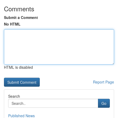
Comments
Submit a Comment
No HTML
HTML is disabled
Report Page
Search
Go
Published News