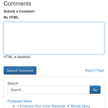
Comments
Submit a Comment
No HTML
HTML is disabled
Report Page
Search
Go
Published News
1
Embrace Your Inner Maverick: A Woody Spicy