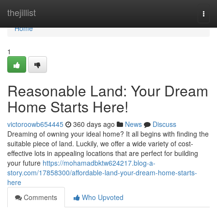
Home
thejillist
Togg
navi
Home
1
Reasonable Land: Your Dream
Home Starts Here!
victoroowb654445
360 days ago
News
Discuss
Dreaming of owning your ideal home? It all begins with finding the
suitable piece of land. Luckily, we offer a wide variety of cost-
effective lots in appealing locations that are perfect for building
your future
https://mohamadbktw624217.blog-a-
story.com/17858300/affordable-land-your-dream-home-starts-
here
Comments
Who Upvoted