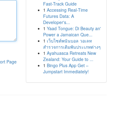
Fast-Track Guide
1
Accessing Real-Time
Futures Data: A
Developer's...
1
Yaad Tongue: Di Beauty an'
Power a Jamaican Que...
1
เว็บไซต์พนันบอล วอเลท
สำรวจการเดิมพันประเภทต่างๆ
1
Ayahuasca Retreats New
Zealand: Your Guide to ...
ort Page
1
Bingo Plus App Get –
Jumpstart Immediately!