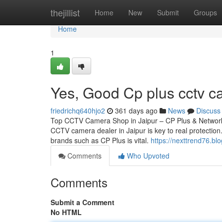
Home
thejillist
Home
New
Submit
Groups
Home
1
Yes, Good Cp plus cctv ca
friedrichq640hjo2
361 days ago
News
Discuss
Top CCTV Camera Shop in Jaipur – CP Plus & Network 
CCTV camera dealer in Jaipur is key to real protection.
brands such as CP Plus is vital.
https://nexttrend76.b
Comments
Who Upvoted
Comments
Submit a Comment
No HTML