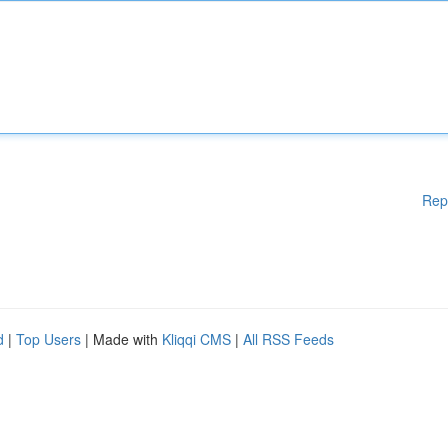
Rep
d
|
Top Users
| Made with
Kliqqi CMS
|
All RSS Feeds