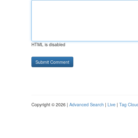
HTML is disabled
Copyright © 2026 |
Advanced Search
|
Live
|
Tag Clou