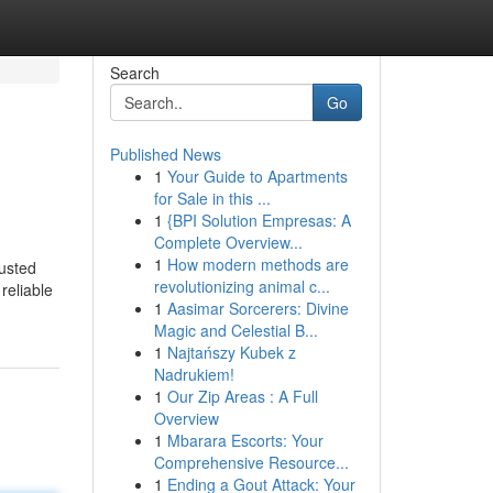
Search
Go
Published News
1
Your Guide to Apartments
for Sale in this ...
1
{BPI Solution Empresas: A
Complete Overview...
1
How modern methods are
usted
revolutionizing animal c...
reliable
1
Aasimar Sorcerers: Divine
Magic and Celestial B...
1
Najtańszy Kubek z
Nadrukiem!
1
Our Zip Areas : A Full
Overview
1
Mbarara Escorts: Your
Comprehensive Resource...
1
Ending a Gout Attack: Your