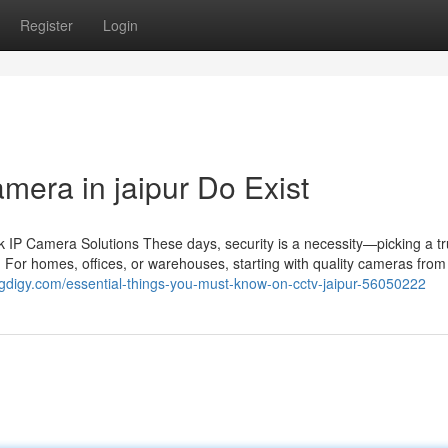
Register
Login
mera in jaipur Do Exist
IP Camera Solutions These days, security is a necessity—picking a tr
 For homes, offices, or warehouses, starting with quality cameras from 
logdigy.com/essential-things-you-must-know-on-cctv-jaipur-56050222