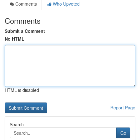
Comments
Who Upvoted
Comments
Submit a Comment
No HTML
HTML is disabled
Report Page
Search
Go