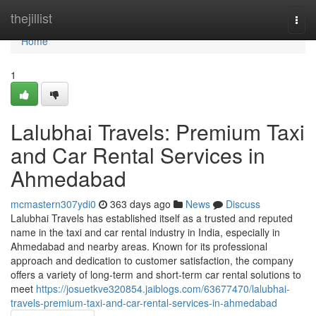
Home
thejillist
Togg
navi
Home
1
Lalubhai Travels: Premium Taxi
and Car Rental Services in
Ahmedabad
mcmastern307ydi0
363 days ago
News
Discuss
Lalubhai Travels has established itself as a trusted and reputed
name in the taxi and car rental industry in India, especially in
Ahmedabad and nearby areas. Known for its professional
approach and dedication to customer satisfaction, the company
offers a variety of long-term and short-term car rental solutions to
meet
https://josuetkve320854.jaiblogs.com/63677470/lalubhai-
travels-premium-taxi-and-car-rental-services-in-ahmedabad