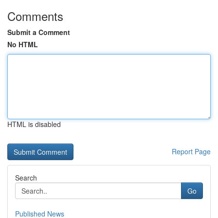
Comments
Submit a Comment
No HTML
HTML is disabled
Report Page
Search
Go
Published News