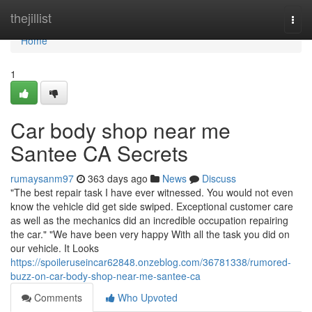
Home
thejillist
Togg
navi
Home
1
Car body shop near me
Santee CA Secrets
rumaysanm97
363 days ago
News
Discuss
"The best repair task I have ever witnessed. You would not even
know the vehicle did get side swiped. Exceptional customer care
as well as the mechanics did an incredible occupation repairing
the car." "We have been very happy With all the task you did on
our vehicle. It Looks
https://spoileruseincar62848.onzeblog.com/36781338/rumored-
buzz-on-car-body-shop-near-me-santee-ca
Comments
Who Upvoted