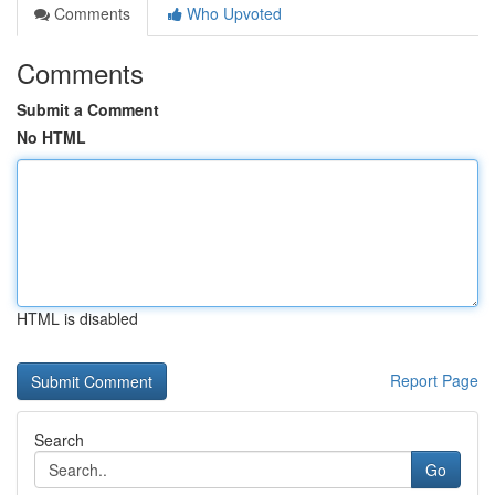
Comments
Who Upvoted
Comments
Submit a Comment
No HTML
HTML is disabled
Report Page
Search
Go