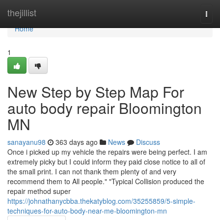
Home
thejillist
Togg
navi
Home
1
New Step by Step Map For
auto body repair Bloomington
MN
sanayanu98
363 days ago
News
Discuss
Once i picked up my vehicle the repairs were being perfect. I am
extremely picky but I could inform they paid close notice to all of
the small print. I can not thank them plenty of and very
recommend them to All people." "Typical Collision produced the
repair method super
https://johnathanycbba.thekatyblog.com/35255859/5-simple-
techniques-for-auto-body-near-me-bloomington-mn