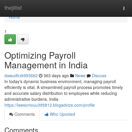
Home
thejillist
Togg
navi
Home
1
Optimizing Payroll
Management in India
dawudtrzk993662
363 days ago
News
Discuss
In today's dynamic business environment, managing payroll
efficiently is vital. A streamlined payroll process promotes timely
and accurate salary distribution to employees while reducing
administrative burdens. India
https://lawsonivuu395812.blogadvize.com/profile
Comments
Who Upvoted
Comments