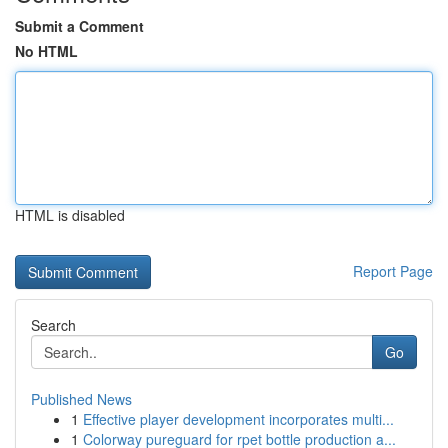
Submit a Comment
No HTML
HTML is disabled
Report Page
Search
Go
Published News
1
Effective player development incorporates multi...
1
Colorway pureguard for rpet bottle production a...