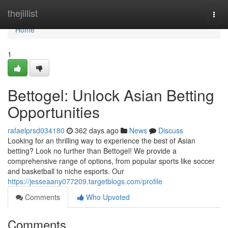
Home
thejillist
Togg
navi
Home
1
Bettogel: Unlock Asian Betting
Opportunities
rafaelprsd034180
362 days ago
News
Discuss
Looking for an thrilling way to experience the best of Asian
betting? Look no further than Bettogel! We provide a
comprehensive range of options, from popular sports like soccer
and basketball to niche esports. Our
https://jesseaany077209.targetblogs.com/profile
Comments
Who Upvoted
Comments