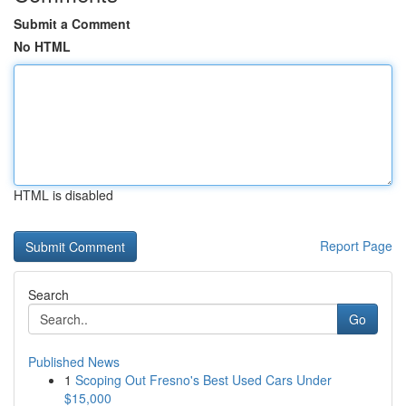
Submit a Comment
No HTML
HTML is disabled
Report Page
Search
Go
Published News
1
Scoping Out Fresno's Best Used Cars Under
$15,000