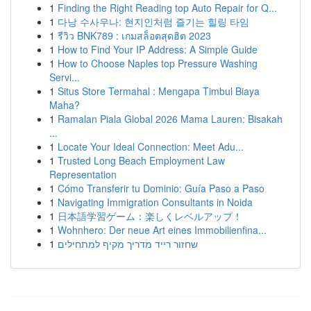
1
Finding the Right Reading top Auto Repair for Q...
1
다낭 수사우나: 현지인처럼 즐기는 힐링 타임
1
รีวิว BNK789 : เกมสล็อตสุดฮิต 2023
1
How to Find Your IP Address: A Simple Guide
1
How to Choose Naples top Pressure Washing
Servi...
1
Situs Store Termahal : Mengapa Timbul Biaya
Maha?
1
Ramalan Piala Global 2026 Mama Lauren: Bisakah
...
1
Locate Your Ideal Connection: Meet Adu...
1
Trusted Long Beach Employment Law
Representation
1
Cómo Transferir tu Dominio: Guía Paso a Paso
1
Navigating Immigration Consultants in Noida
1
日本語学習ゲーム：楽しくレベルアップ！
1
Wohnhero: Der neue Art eines Immobilienfina...
1
שחזור רייד מדריך מקיף למתחילים