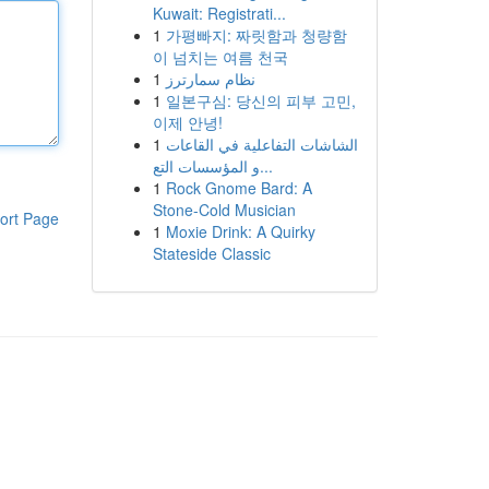
Kuwait: Registrati...
1
가평빠지: 짜릿함과 청량함
이 넘치는 여름 천국
1
نظام سمارترز
1
일본구심: 당신의 피부 고민,
이제 안녕!
1
الشاشات التفاعلية في القاعات
و المؤسسات التع...
1
Rock Gnome Bard: A
Stone-Cold Musician
ort Page
1
Moxie Drink: A Quirky
Stateside Classic