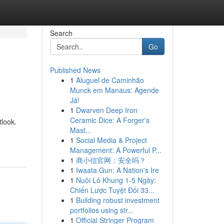
Search
Go
Published News
1
Aluguel de Caminhão
Munck em Manaus: Agende
Já!
1
Dwarven Deep Iron
Ceramic Dice: A Forger's
tlook.
Mast...
1
Social Media & Project
Management: A Powerful P...
1
商小信官网：安全吗？
1
Iwaata Gun: A Nation's Ire
1
Nuôi Lô Khung 1-5 Ngày:
Chiến Lược Tuyệt Đối 33...
1
Building robust investment
portfolios using str...
1
Official Stringer Program