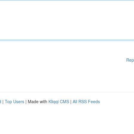
Rep
d
|
Top Users
| Made with
Kliqqi CMS
|
All RSS Feeds