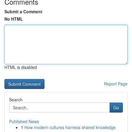
Comments
Submit a Comment
No HTML
HTML is disabled
Report Page
Search
Go
Published News
1
How modern cultures harness shared knowledge