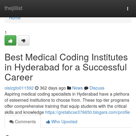
Home
thejillist
Togg
navi
Home
1
Best Medical Coding Institutes
in Hyderabad for a Successful
Career
oisizgto011592
362 days ago
News
Discuss
Aspiring medical coding specialists in Hyderabad have a plethora
of esteemed institutions to choose from. These top-tier programs
offer comprehensive training that equip students with the critical
skills and knowledge
https://gretabcxe376650.blogars.com/profile
Comments
Who Upvoted