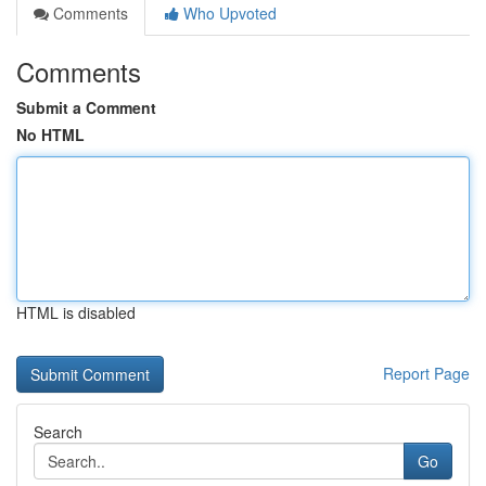
Comments
Who Upvoted
Comments
Submit a Comment
No HTML
HTML is disabled
Report Page
Search
Go