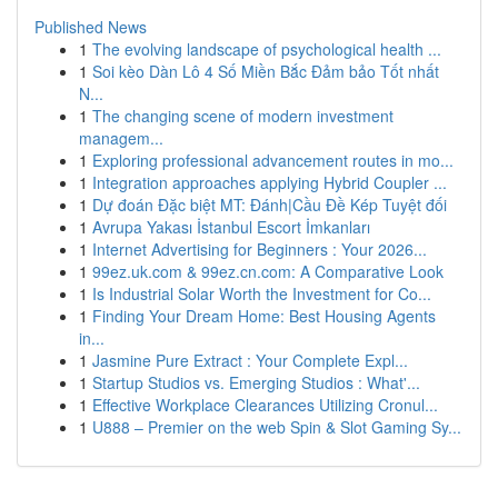
Published News
1
The evolving landscape of psychological health ...
1
Soi kèo Dàn Lô 4 Số Miền Bắc Đảm bảo Tốt nhất
N...
1
The changing scene of modern investment
managem...
1
Exploring professional advancement routes in mo...
1
Integration approaches applying Hybrid Coupler ...
1
Dự đoán Đặc biệt MT: Đánh|Cầu Đề Kép Tuyệt đối
1
Avrupa Yakası İstanbul Escort İmkanları
1
Internet Advertising for Beginners : Your 2026...
1
99ez.uk.com & 99ez.cn.com: A Comparative Look
1
Is Industrial Solar Worth the Investment for Co...
1
Finding Your Dream Home: Best Housing Agents
in...
1
Jasmine Pure Extract : Your Complete Expl...
1
Startup Studios vs. Emerging Studios : What'...
1
Effective Workplace Clearances Utilizing Cronul...
1
U888 – Premier on the web Spin & Slot Gaming Sy...