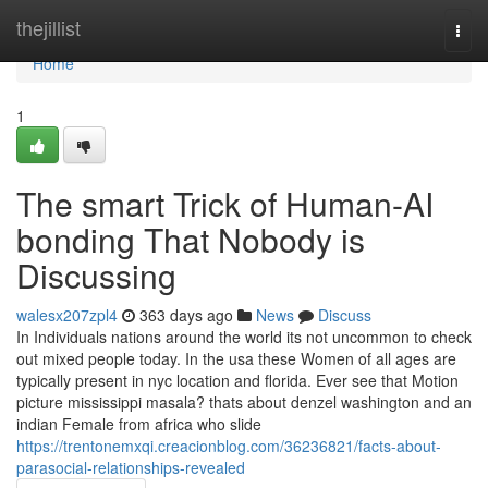
Home
thejillist
Togg
navi
Home
1
The smart Trick of Human-AI
bonding That Nobody is
Discussing
walesx207zpl4
363 days ago
News
Discuss
In Individuals nations around the world its not uncommon to check
out mixed people today. In the usa these Women of all ages are
typically present in nyc location and florida. Ever see that Motion
picture mississippi masala? thats about denzel washington and an
indian Female from africa who slide
https://trentonemxqi.creacionblog.com/36236821/facts-about-
parasocial-relationships-revealed