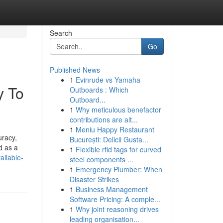
Search
Go
Published News
1
Evinrude vs Yamaha
y To
Outboards : Which
Outboard...
1
Why meticulous benefactor
contributions are alt...
1
Meniu Happy Restaurant
uracy,
București: Delicii Gusta...
d as a
1
Flexible rfid tags for curved
ailable-
steel components ...
1
Emergency Plumber: When
Disaster Strikes
1
Business Management
Software Pricing: A comple...
1
Why joint reasoning drives
leading organisation...