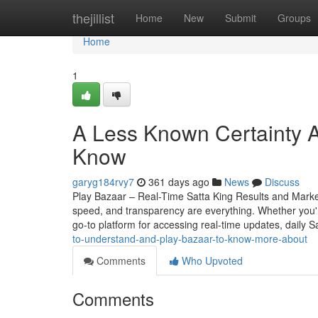
Home
thejillist
Home
New
Submit
Groups
Home
1
A Less Known Certainty A
Know
garyg184rvy7
361 days ago
News
Discuss
Play Bazaar – Real-Time Satta King Results and Mark
speed, and transparency are everything. Whether you
go-to platform for accessing real-time updates, daily S
to-understand-and-play-bazaar-to-know-more-about
Comments
Who Upvoted
Comments