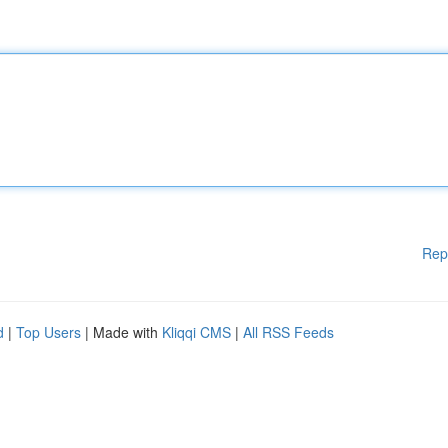
Rep
d
|
Top Users
| Made with
Kliqqi CMS
|
All RSS Feeds