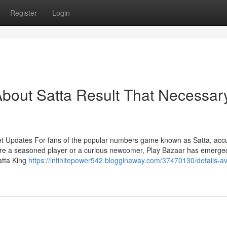
Register
Login
bout Satta Result That Necessar
et Updates For fans of the popular numbers game known as Satta, acc
're a seasoned player or a curious newcomer, Play Bazaar has emerge
atta King
https://infinitepower542.blogginaway.com/37470130/details-av