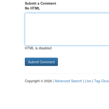
Submit a Comment
No HTML
HTML is disabled
Copyright © 2026 |
Advanced Search
|
Live
|
Tag Clou