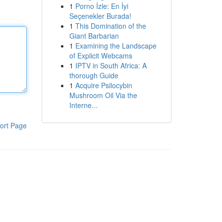
1
Porno İzle: En İyi
Seçenekler Burada!
1
This Domination of the
Giant Barbarian
1
Examining the Landscape
of Explicit Webcams
1
IPTV in South Africa: A
thorough Guide
1
Acquire Psilocybin
Mushroom Oil Via the
Interne...
ort Page