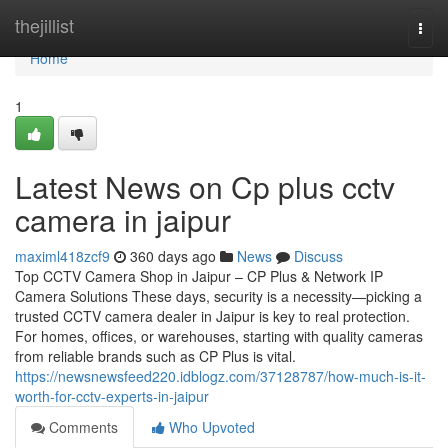
Home
thejillist
Togg
navi
Home
1
Latest News on Cp plus cctv
camera in jaipur
maximl418zcf9
360 days ago
News
Discuss
Top CCTV Camera Shop in Jaipur – CP Plus & Network IP
Camera Solutions These days, security is a necessity—picking a
trusted CCTV camera dealer in Jaipur is key to real protection.
For homes, offices, or warehouses, starting with quality cameras
from reliable brands such as CP Plus is vital.
https://newsnewsfeed220.idblogz.com/37128787/how-much-is-it-
worth-for-cctv-experts-in-jaipur
Comments
Who Upvoted