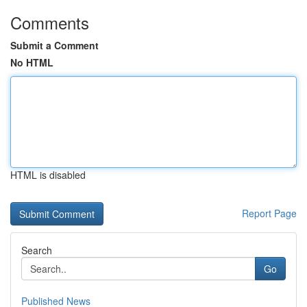
Comments
Submit a Comment
No HTML
HTML is disabled
Report Page
Search
Go
Published News