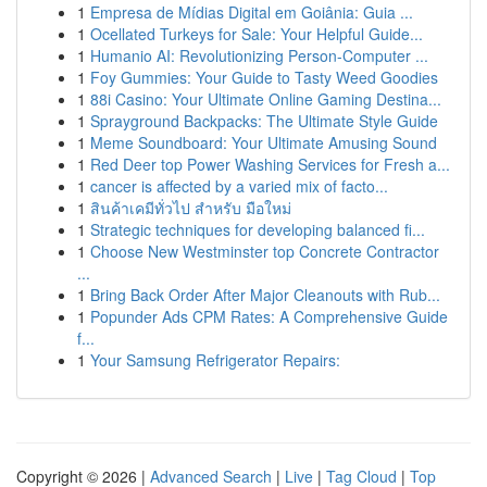
1
Empresa de Mídias Digital em Goiânia: Guia ...
1
Ocellated Turkeys for Sale: Your Helpful Guide...
1
Humanio AI: Revolutionizing Person-Computer ...
1
Foy Gummies: Your Guide to Tasty Weed Goodies
1
88i Casino: Your Ultimate Online Gaming Destina...
1
Sprayground Backpacks: The Ultimate Style Guide
1
Meme Soundboard: Your Ultimate Amusing Sound
1
Red Deer top Power Washing Services for Fresh a...
1
cancer is affected by a varied mix of facto...
1
สินค้าเคมีทั่วไป สำหรับ มือใหม่
1
Strategic techniques for developing balanced fi...
1
Choose New Westminster top Concrete Contractor
...
1
Bring Back Order After Major Cleanouts with Rub...
1
Popunder Ads CPM Rates: A Comprehensive Guide
f...
1
Your Samsung Refrigerator Repairs:
Copyright © 2026 |
Advanced Search
|
Live
|
Tag Cloud
|
Top