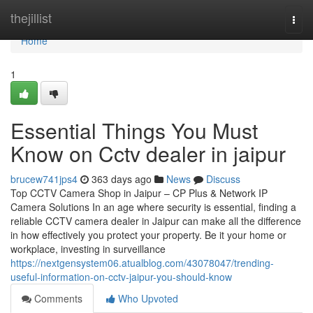
Home
thejillist
Togg
navi
Home
1
Essential Things You Must
Know on Cctv dealer in jaipur
brucew741jps4
363 days ago
News
Discuss
Top CCTV Camera Shop in Jaipur – CP Plus & Network IP
Camera Solutions In an age where security is essential, finding a
reliable CCTV camera dealer in Jaipur can make all the difference
in how effectively you protect your property. Be it your home or
workplace, investing in surveillance
https://nextgensystem06.atualblog.com/43078047/trending-
useful-information-on-cctv-jaipur-you-should-know
Comments
Who Upvoted