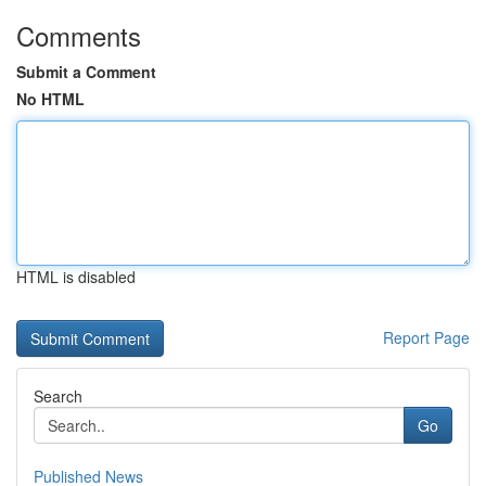
Comments
Submit a Comment
No HTML
HTML is disabled
Report Page
Search
Go
Published News