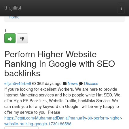
Home
thejillist
Togg
navi
Home
1
Perform Higher Website
Ranking In Google with SEO
backlinks
elijah5v45rbe9
362 days ago
News
Discuss
If you're looking for excellent Workers. We are here to provide
Internet Marketing services and help people white Hat SEO. We
offer High PR Backlinks, Website Traffic, backlinks Service. We
can rank you for any keyword on Google I will be very happy to
offer my service to you. Please
https://legiit.com/MuhammadDanial/manually-80-perform-higher-
website-ranking-google-1730186588