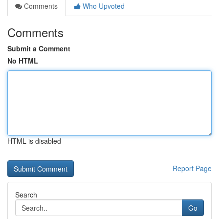
Comments
Who Upvoted
Comments
Submit a Comment
No HTML
HTML is disabled
Report Page
Search
Go