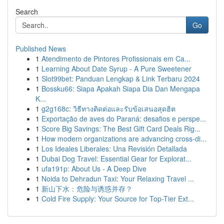
Search
Go
Published News
1
Atendimento de Pintores Profissionais em Ca...
1
Learning About Date Syrup - A Pure Sweetener
1
Slot99bet: Panduan Lengkap & Link Terbaru 2024
1
Bossku66: Siapa Apakah Siapa Dia Dan Mengapa
K...
1
g2g168c: วิธีทางติดต่อและรับข้อเสนอสุดฮิต
1
Exportação de aves do Paraná: desafios e perspe...
1
Score Big Savings: The Best Gift Card Deals Rig...
1
How modern organizations are advancing cross-di...
1
Los Ideales Liberales: Una Revisión Detallada
1
Dubai Dog Travel: Essential Gear for Explorat...
1
ufa191p: About Us - A Deep Dive
1
Noida to Dehradun Taxi: Your Relaxing Travel ...
1
新山下水：危险与诱惑并存？
1
Cold Fire Supply: Your Source for Top-Tier Ext...