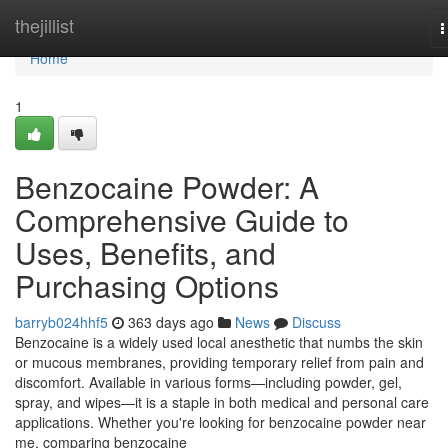
Home
thejillist
T
n
Home
1
Benzocaine Powder: A
Comprehensive Guide to
Uses, Benefits, and
Purchasing Options
barryb024hhf5
363 days ago
News
Discuss
Benzocaine is a widely used local anesthetic that numbs the skin
or mucous membranes, providing temporary relief from pain and
discomfort. Available in various forms—including powder, gel,
spray, and wipes—it is a staple in both medical and personal care
applications. Whether you're looking for benzocaine powder near
me, comparing benzocaine