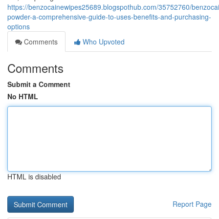
https://benzocainewipes25689.blogspothub.com/35752760/benzoca
powder-a-comprehensive-guide-to-uses-benefits-and-purchasing-
options
Comments
Who Upvoted
Comments
Submit a Comment
No HTML
HTML is disabled
Report Page