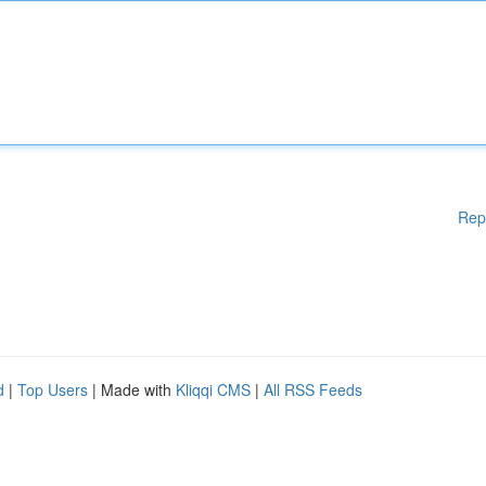
Rep
d
|
Top Users
| Made with
Kliqqi CMS
|
All RSS Feeds