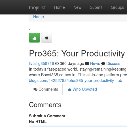
Home
thejillist
Home
New
Submit
Groups
Home
1
Pro365: Your Productivit
liviajlig359719
360 days ago
News
Discuss
In today's fast-paced world, staying/remaining/keeping 
where Boost365 comes in. This all-in-one platform pro
blogs.com/44252792/lotus365-your-productivity-hub
Comments
Who Upvoted
Comments
Submit a Comment
No HTML