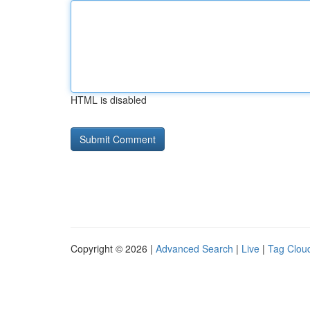
HTML is disabled
Copyright © 2026 |
Advanced Search
|
Live
|
Tag Clou