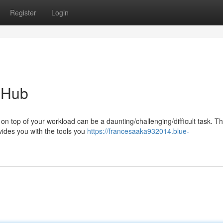
Register
Login
y Hub
on top of your workload can be a daunting/challenging/difficult task. Th
vides you with the tools you
https://francesaaka932014.blue-