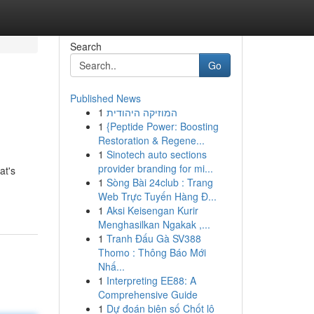
Search
Go
Published News
1
המוזיקה היהודית
1
{Peptide Power: Boosting
Restoration & Regene...
1
Sinotech auto sections
provider branding for mi...
at's
1
Sòng Bài 24club : Trang
Web Trực Tuyến Hàng Đ...
1
Aksi Keisengan Kurir
Menghasilkan Ngakak ,...
1
Tranh Đấu Gà SV388
Thomo : Thông Báo Mới
Nhấ...
1
Interpreting EE88: A
Comprehensive Guide
1
Dự đoán biên số Chốt lô