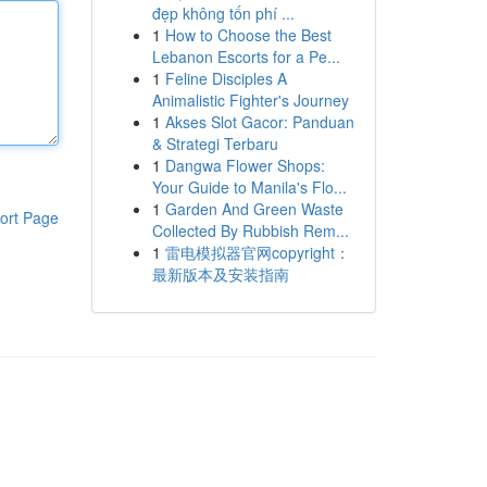
đẹp không tốn phí ...
1
How to Choose the Best
Lebanon Escorts for a Pe...
1
Feline Disciples A
Animalistic Fighter's Journey
1
Akses Slot Gacor: Panduan
& Strategi Terbaru
1
Dangwa Flower Shops:
Your Guide to Manila's Flo...
1
Garden And Green Waste
ort Page
Collected By Rubbish Rem...
1
雷电模拟器官网copyright：
最新版本及安装指南